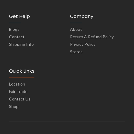
Get Help
Company
Blogs
About
Contact
Return & Refund Policy
Shipping Info
Privacy Policy
Stores
Quick Links
Location
Fair Trade
Contact Us
Shop