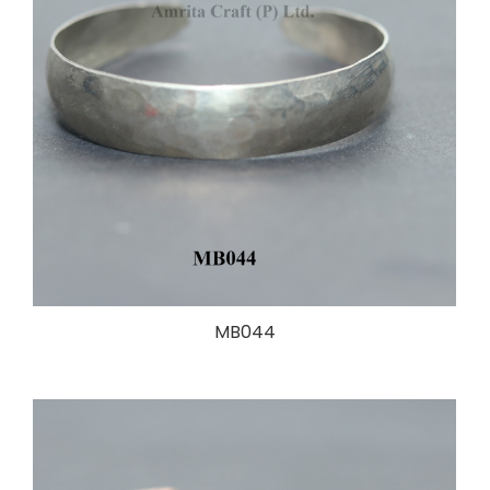
MB044