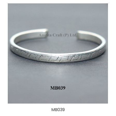
MB039