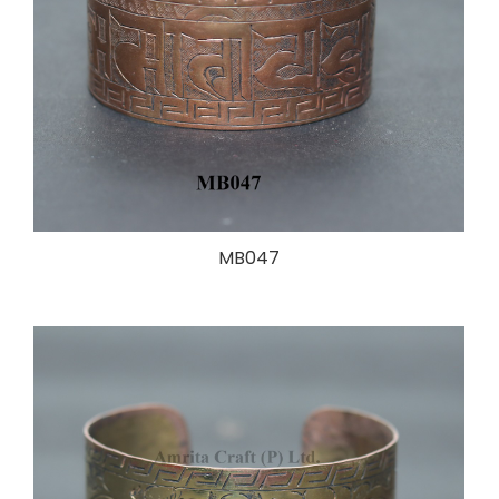
MB047