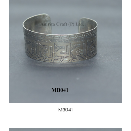
MB041