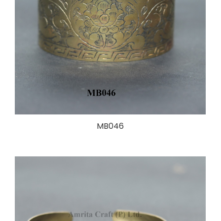
MB046