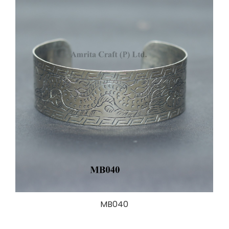
MB040