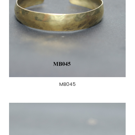
MB045