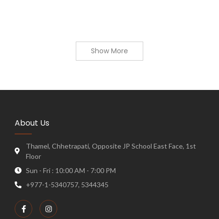
Show More
About Us
Thamel, Chhetrapati, Opposite JP School East Face, 1st
Floor
Sun - Fri : 10:00 AM - 7:00 PM
+977-1-5340757, 5344345