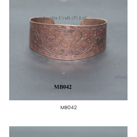
MB042