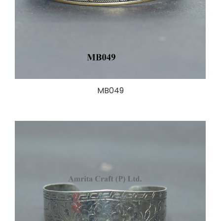
MB049