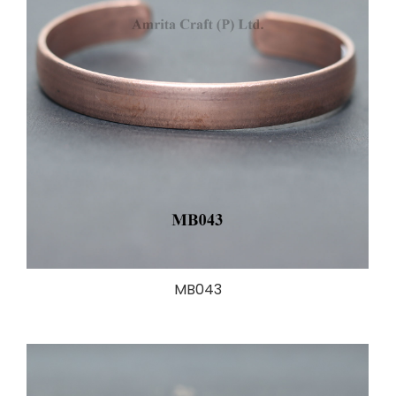
MB043