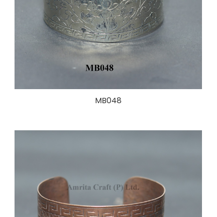
MB048