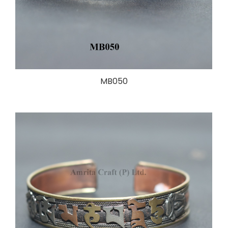
MB050