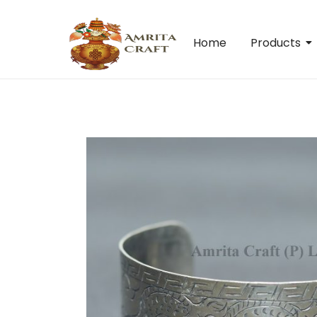
Home
Products