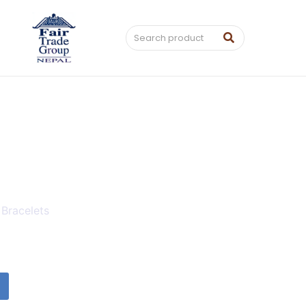
 Bracelets