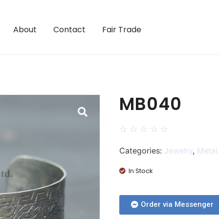
About
Contact
Fair Trade
MB040
☆
☆
☆
☆
☆
Categories:
Jewelry
,
Metal
In Stock
Order via Messenger