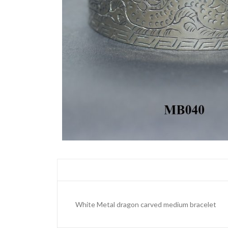
White Metal dragon carved medium bracelet