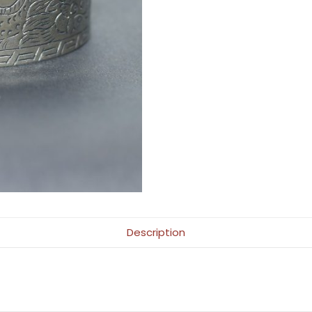
Description