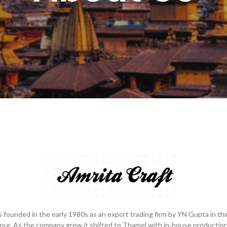
 founded in the early 1980s as an export trading firm by YN Gupta in th
pur. As the company grew it shifted to Thamel with in-house production