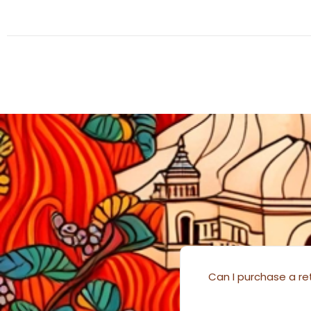
Can I purchase a ret
………….