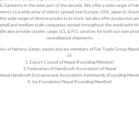
& Garments in the later part of the decade. We offer a wide range of ha
ments to a wide array of clients spread over Europe, USA, Japan &; Austra
 the wide range of diverse products in store, we also offer production a
s small and medium scale companies spread throughout the world with the
We also provide courier, cargo, LCL & FCL services for both our own pro
consolidated shipments.
iples of fairness &amp; equity and are members of Fair Trade Group Nepal
of:
1. Export Council of Nepal (Founding Member)
2. Federation of Handicraft Association of Nepal
 Nepal Handicraft Entrepreneur Association Kathmandu (Founding Memb
4. Joy Foundation Nepal (Founding Member)