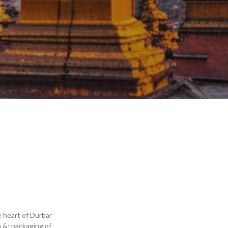
e heart of Durbar
 &; packaging of