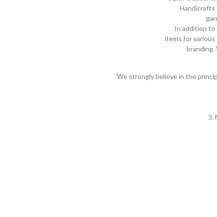
Handicrafts 
gar
In addition to
items for variou
branding. 
We strongly believe in the princ
3.