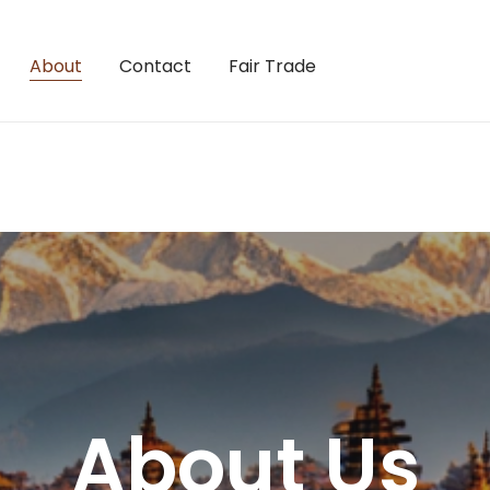
About
Contact
Fair Trade
About Us