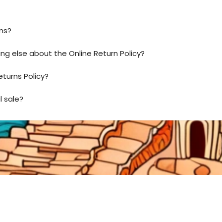
ms?
ing else about the Online Return Policy?
eturns Policy?
l sale?