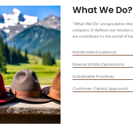
What We Do?
“What We Do” encapsulates the co
company. It defines our mission 
we contribute to the world of ha
Handmade Excellence
Diverse Artistic Expressions
Sustainable Practices
Customer-Centric Approach