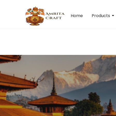
Home
Products