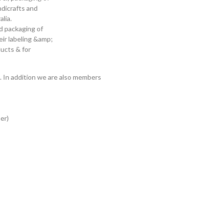
ndicrafts and
lia.
nd packaging of
ir labeling &amp;
ducts & for
. In addition we are also members
er)