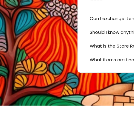
Can I exchange ite
Should I know anyth
What is the Store R
What items are fina