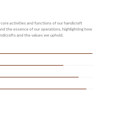
re activities and functions of our handicraft
and the essence of our operations, highlighting how
ndicrafts and the values we uphold.