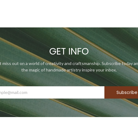
GET INFO
t miss out on a world of creativity and craftsmanship. Subscribe today an
the magic of handmade artistry inspire your inbox.
Subscribe