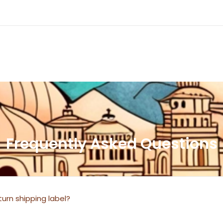
Frequently Asked Questions
urn shipping label?