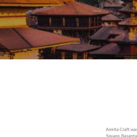
Amrita Craft was
Square, Basanta