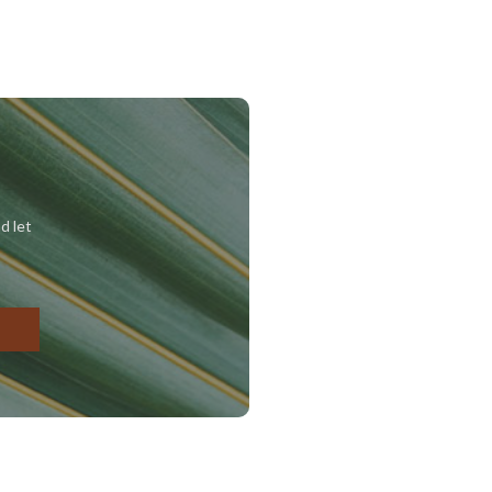
d let