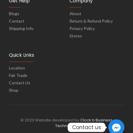
Get Help
Company
Blogs
About
Contact
Return & Refund Policy
Shipping Info
Privacy Policy
Stores
Quick Links
Location
Fair Trade
Contact Us
Shop
© 2023 Website developed by
Clock b Business
Technology
Contact us