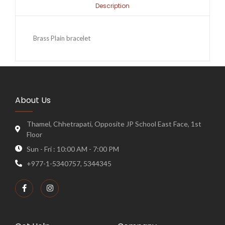
Description
Brass Plain bracelet
About Us
Thamel, Chhetrapati, Opposite JP School East Face, 1st
Floor
Sun - Fri : 10:00 AM - 7:00 PM
+977-1-5340757, 5344345