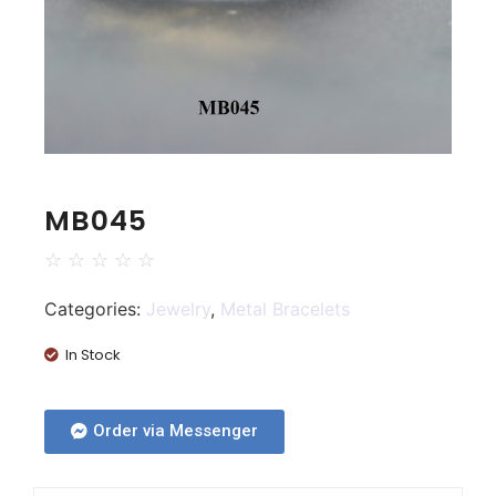
MB045
☆
☆
☆
☆
☆
Categories:
Jewelry
,
Metal Bracelets
In Stock
Order via Messenger