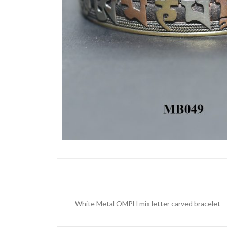
White Metal OMPH mix letter carved bracelet