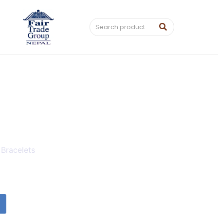
 Bracelets