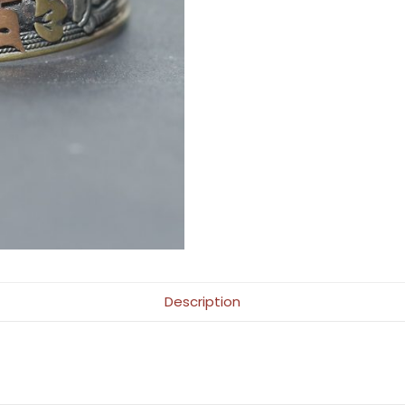
Description