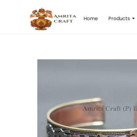
Home
Products