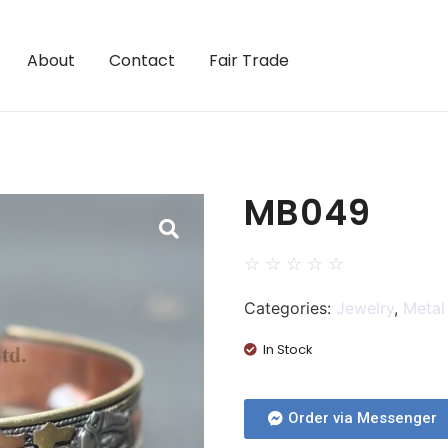
About
Contact
Fair Trade
MB049
☆
☆
☆
☆
☆
Categories:
Jewelry
,
Metal
In Stock
Order via Messenger