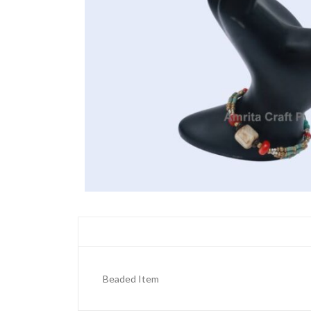
Beaded Item