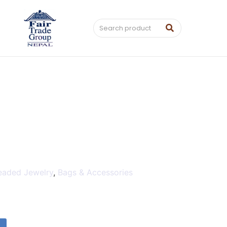
eaded Jewelry
,
Bags & Accessories