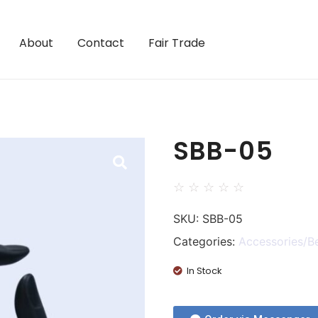
About
Contact
Fair Trade
SBB-05
☆
☆
☆
☆
☆
SKU:
SBB-05
Categories:
Accessories/B
In Stock