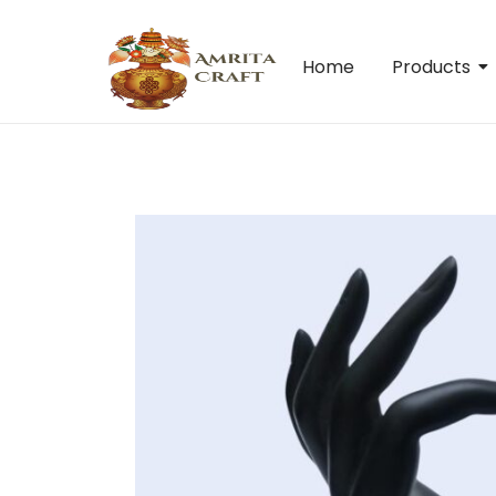
Home
Products