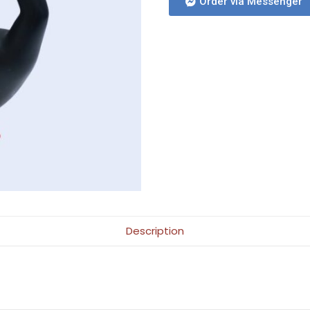
Order via Messenger
Description