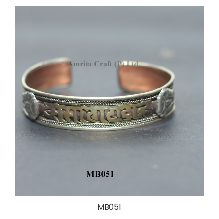
MB051