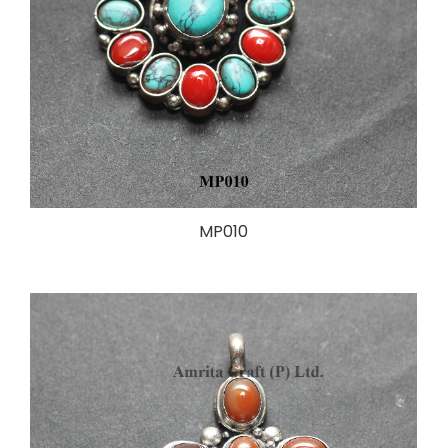
MP010