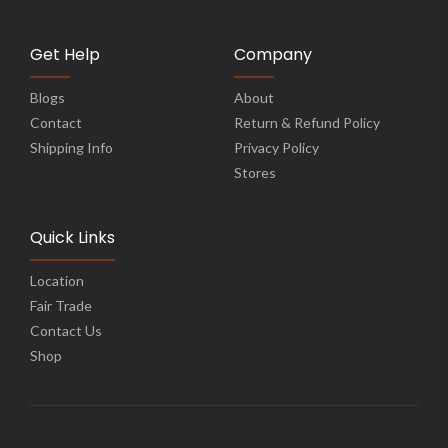
Get Help
Company
Blogs
About
Contact
Return & Refund Policy
Shipping Info
Privacy Policy
Stores
Quick Links
Location
Fair Trade
Contact Us
Shop