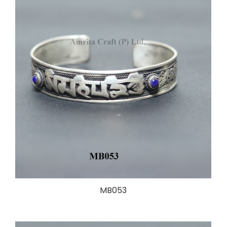
MB053