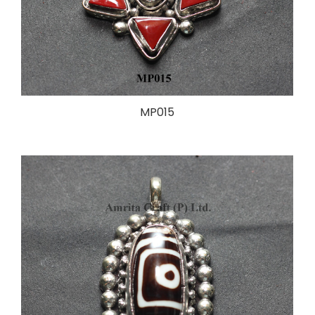
MP015