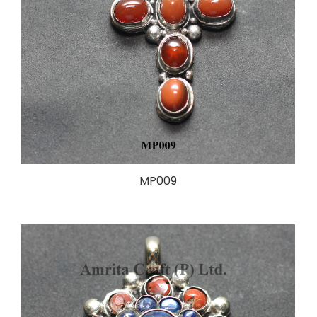
MP009