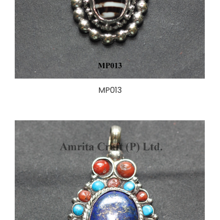
MP013