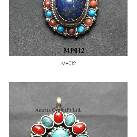
MP012