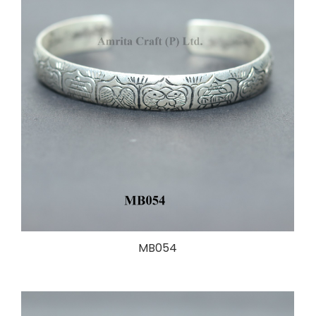
MB054