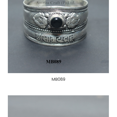
MB089