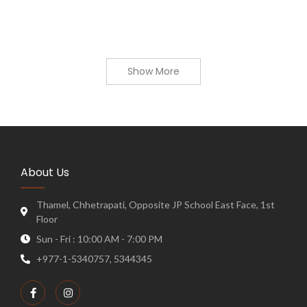
Show More
About Us
Thamel, Chhetrapati, Opposite JP School East Face, 1st
Floor
Sun - Fri : 10:00 AM - 7:00 PM
+977-1-5340757, 5344345