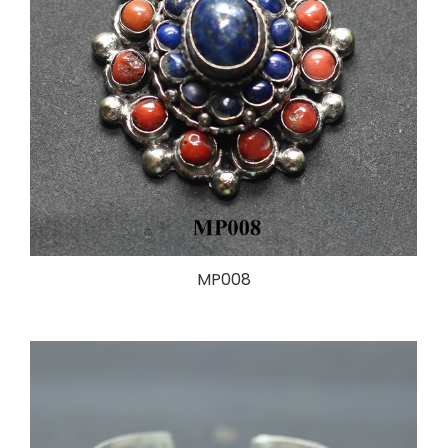
MP008