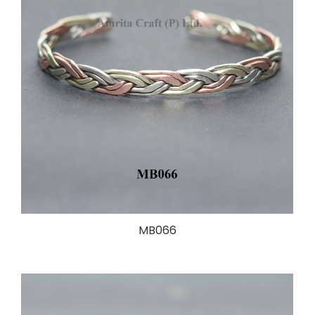
MB066