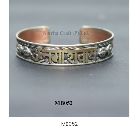
MB052