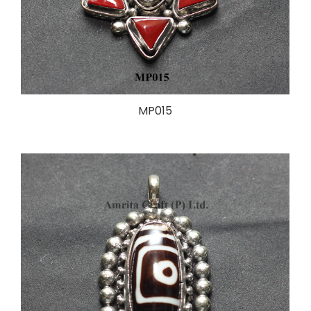
MP015