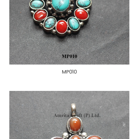
MP010