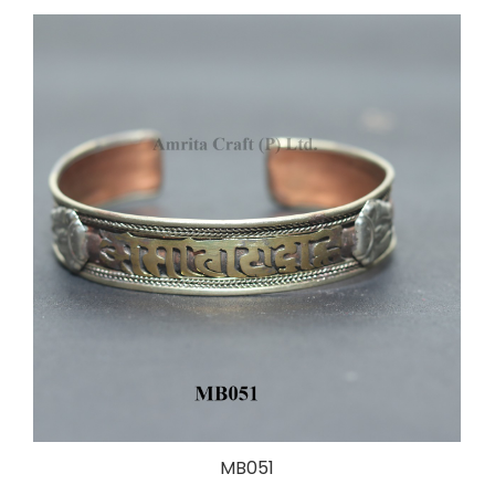
MB051