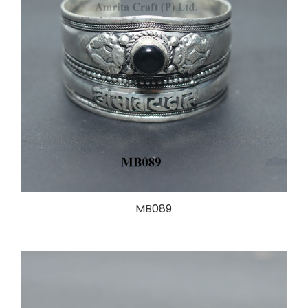
MB089