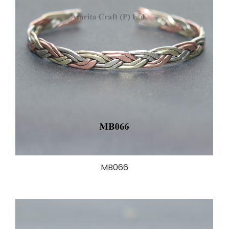
MB066