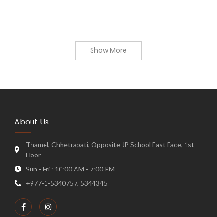
Show More
About Us
Thamel, Chhetrapati, Opposite JP School East Face, 1st
Floor
Sun - Fri : 10:00 AM - 7:00 PM
+977-1-5340757, 5344345