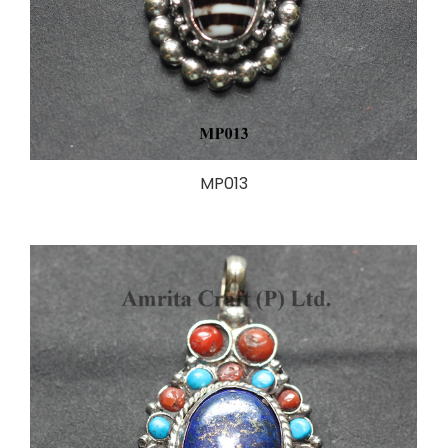
MP013