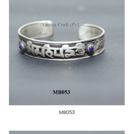
MB053