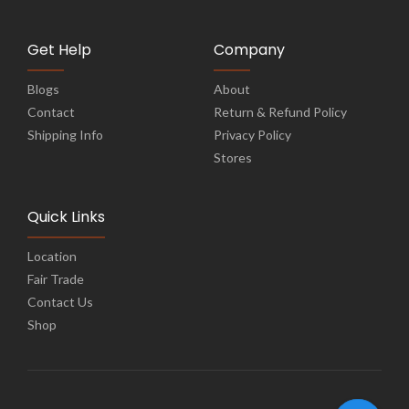
Get Help
Company
Blogs
About
Contact
Return & Refund Policy
Shipping Info
Privacy Policy
Stores
Quick Links
Location
Fair Trade
Contact Us
Shop