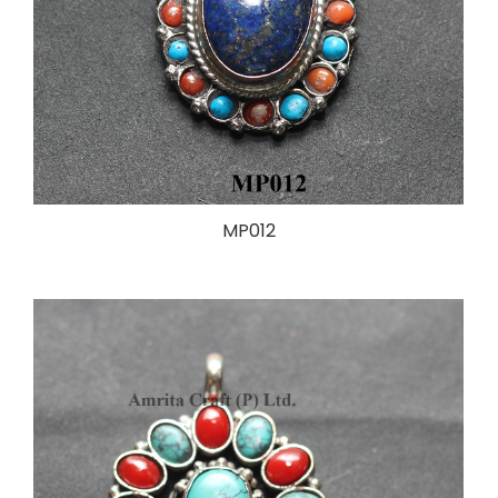
MP012