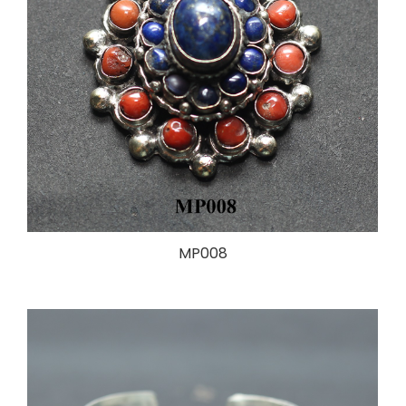
MP008