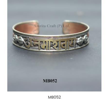
MB052