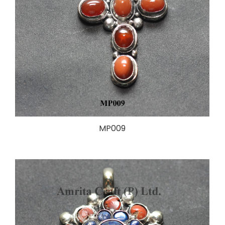
MP009