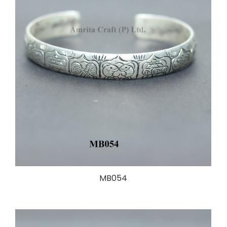
MB054