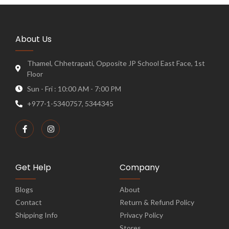
About Us
Thamel, Chhetrapati, Opposite JP School East Face, 1st
Floor
Sun - Fri : 10:00 AM - 7:00 PM
+977-1-5340757, 5344345
Get Help
Company
Blogs
About
Contact
Return & Refund Policy
Shipping Info
Privacy Policy
Stores