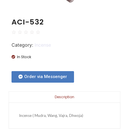
ACI-532
☆
☆
☆
☆
☆
Category:
Incense
In Stock
Order via Messenger
Description
Incense ( Mudra, Wang, Vajra, Dhwoja)