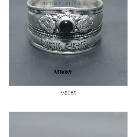
MB089