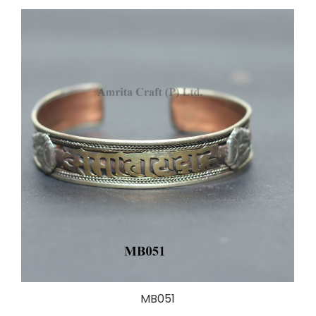
MB051