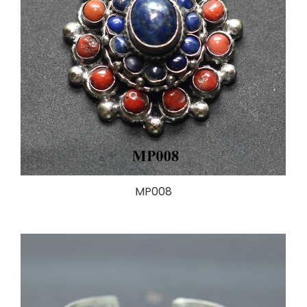
MP008