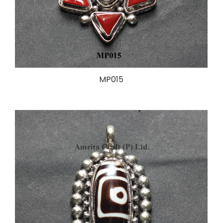
MP015