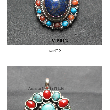
MP012