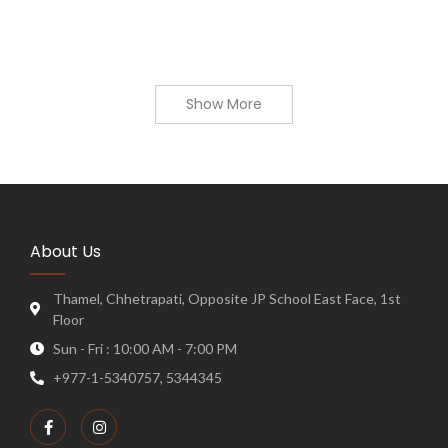
Show More
About Us
Thamel, Chhetrapati, Opposite JP School East Face, 1st
Floor
Sun - Fri : 10:00 AM - 7:00 PM
+977-1-5340757, 5344345