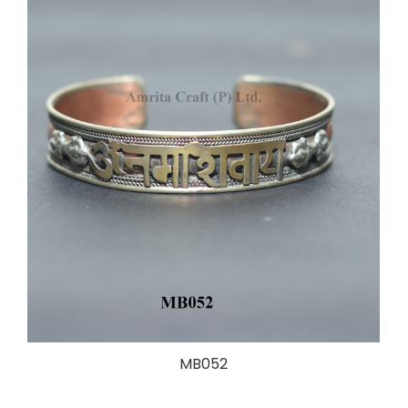
MB052