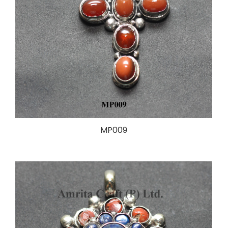
MP009