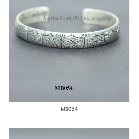
MB054