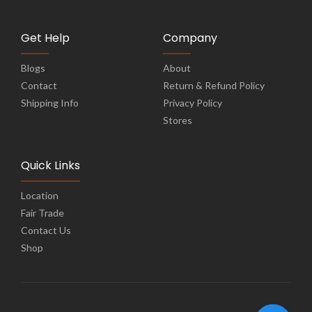
Get Help
Company
Blogs
About
Contact
Return & Refund Policy
Shipping Info
Privacy Policy
Stores
Quick Links
Location
Fair Trade
Contact Us
Shop