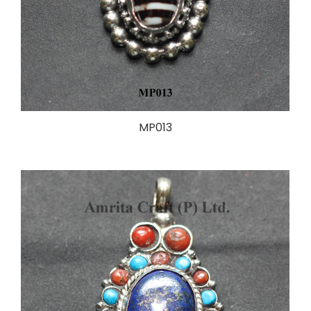
MP013