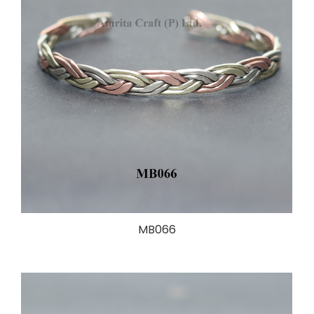
MB066