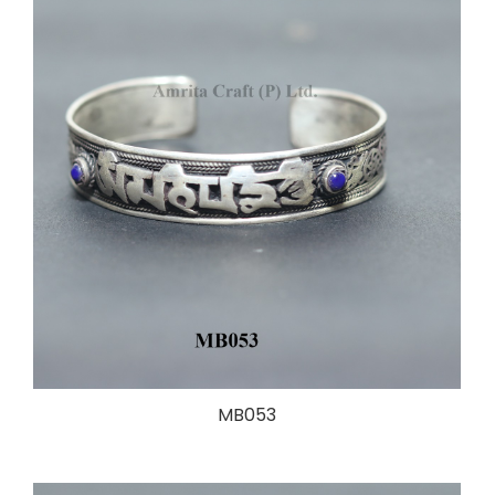
MB053