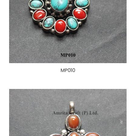
MP010