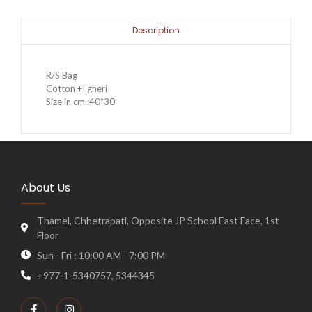
Description
R/S Bag
Cotton +I gheri
Size in cm :40*30
About Us
Thamel, Chhetrapati, Opposite JP School East Face, 1st
Floor
Sun - Fri : 10:00 AM - 7:00 PM
+977-1-5340757, 5344345