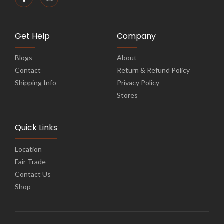
Get Help
Company
Blogs
About
Contact
Return & Refund Policy
Shipping Info
Privacy Policy
Stores
Quick Links
Location
Fair Trade
Contact Us
Shop