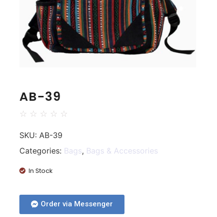
AB-39
☆
☆
☆
☆
☆
SKU:
AB-39
Categories:
Bags
,
Bags & Accessories
In Stock
Order via Messenger