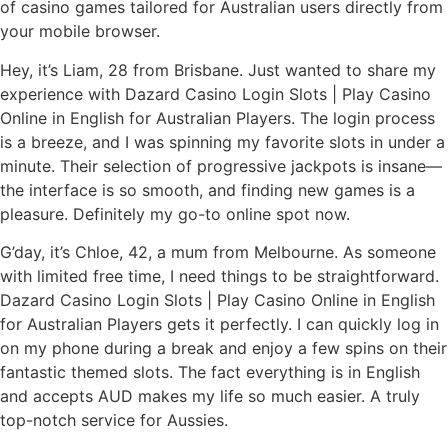
of casino games tailored for Australian users directly from
your mobile browser.
Hey, it’s Liam, 28 from Brisbane. Just wanted to share my
experience with Dazard Casino Login Slots | Play Casino
Online in English for Australian Players. The login process
is a breeze, and I was spinning my favorite slots in under a
minute. Their selection of progressive jackpots is insane—
the interface is so smooth, and finding new games is a
pleasure. Definitely my go-to online spot now.
G’day, it’s Chloe, 42, a mum from Melbourne. As someone
with limited free time, I need things to be straightforward.
Dazard Casino Login Slots | Play Casino Online in English
for Australian Players gets it perfectly. I can quickly log in
on my phone during a break and enjoy a few spins on their
fantastic themed slots. The fact everything is in English
and accepts AUD makes my life so much easier. A truly
top-notch service for Aussies.