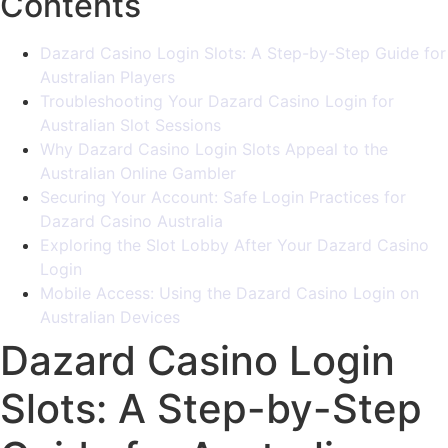
Contents
Dazard Casino Login Slots: A Step-by-Step Guide for
Australian Players
Troubleshooting Your Dazard Casino Login for
Australian Slot Sessions
Why Dazard Casino Login Slots Appeal to the
Australian Online Gambler
Securing Your Account: Safe Login Practices for
Dazard Casino Australia
Exploring the Slot Lobby After Your Dazard Casino
Login
Mobile Access: Using the Dazard Casino Login on
Australian Devices
Dazard Casino Login
Slots: A Step-by-Step