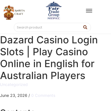
Dazard Casino Login
Slots | Play Casino
Online in English for
Australian Players
Uncategorized
June 23, 2026
/
0 Comments