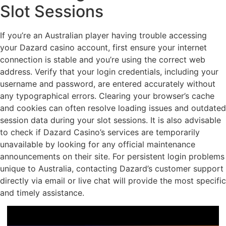
Slot Sessions
If you’re an Australian player having trouble accessing
your Dazard casino account, first ensure your internet
connection is stable and you’re using the correct web
address. Verify that your login credentials, including your
username and password, are entered accurately without
any typographical errors. Clearing your browser’s cache
and cookies can often resolve loading issues and outdated
session data during your slot sessions. It is also advisable
to check if Dazard Casino’s services are temporarily
unavailable by looking for any official maintenance
announcements on their site. For persistent login problems
unique to Australia, contacting Dazard’s customer support
directly via email or live chat will provide the most specific
and timely assistance.