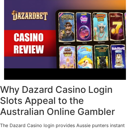
Why Dazard Casino Login
Slots Appeal to the
Australian Online Gambler
The Dazard Casino login provides Aussie punters instant