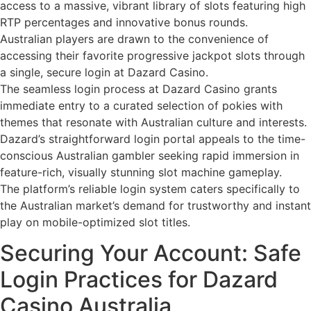
access to a massive, vibrant library of slots featuring high
RTP percentages and innovative bonus rounds.
Australian players are drawn to the convenience of
accessing their favorite progressive jackpot slots through
a single, secure login at Dazard Casino.
The seamless login process at Dazard Casino grants
immediate entry to a curated selection of pokies with
themes that resonate with Australian culture and interests.
Dazard’s straightforward login portal appeals to the time-
conscious Australian gambler seeking rapid immersion in
feature-rich, visually stunning slot machine gameplay.
The platform’s reliable login system caters specifically to
the Australian market’s demand for trustworthy and instant
play on mobile-optimized slot titles.
Securing Your Account: Safe
Login Practices for Dazard
Casino Australia