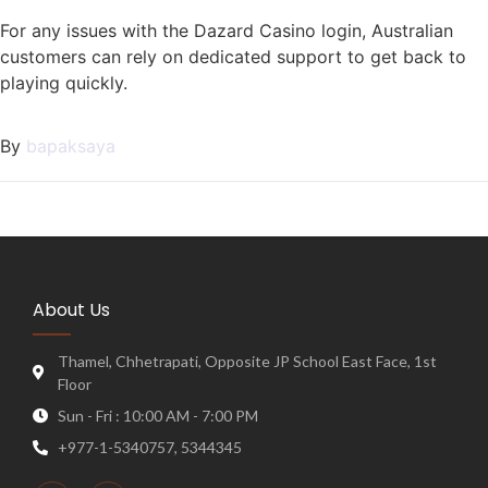
For any issues with the Dazard Casino login, Australian
customers can rely on dedicated support to get back to
playing quickly.
By
bapaksaya
About Us
Thamel, Chhetrapati, Opposite JP School East Face, 1st
Floor
Sun - Fri : 10:00 AM - 7:00 PM
+977-1-5340757, 5344345