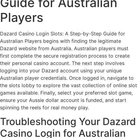
Guide for Australian
Players
Dazard Casino Login Slots: A Step-by-Step Guide for
Australian Players begins with finding the legitimate
Dazard website from Australia. Australian players must
first complete the secure registration process to create
their personal casino account. The next step involves
logging into your Dazard account using your unique
Australian player credentials. Once logged in, navigate to
the slots lobby to explore the vast collection of online slot
games available. Finally, select your preferred slot game,
ensure your Aussie dollar account is funded, and start
spinning the reels for real money play.
Troubleshooting Your Dazard
Casino Login for Australian