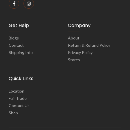
Get Help
Company
Blogs
About
Contact
Return & Refund Policy
Shipping Info
Privacy Policy
Stores
Quick Links
Location
Fair Trade
Contact Us
Shop