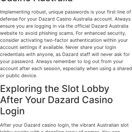
Implementing robust, unique passwords is your first line of
defense for your Dazard Casino Australia account. Always
ensure you are logging in via the official Dazard Australia
website to avoid phishing scams. For enhanced security,
consider activating two-factor authentication within your
account settings if available. Never share your login
credentials with anyone, as Dazard staff will never ask for
your password. Always remember to log out from your
account after each session, especially when using a shared
or public device.
Exploring the Slot Lobby
After Your Dazard Casino
Login
After your Dazard casino login, the vibrant Australian slot