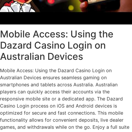
Mobile Access: Using the
Dazard Casino Login on
Australian Devices
Mobile Access: Using the Dazard Casino Login on
Australian Devices ensures seamless gaming on
smartphones and tablets across Australia. Australian
players can quickly access their accounts via the
responsive mobile site or a dedicated app. The Dazard
Casino Login process on iOS and Android devices is
optimized for secure and fast connections. This mobile
functionality allows for convenient deposits, live dealer
games, and withdrawals while on the go. Enjoy a full suite