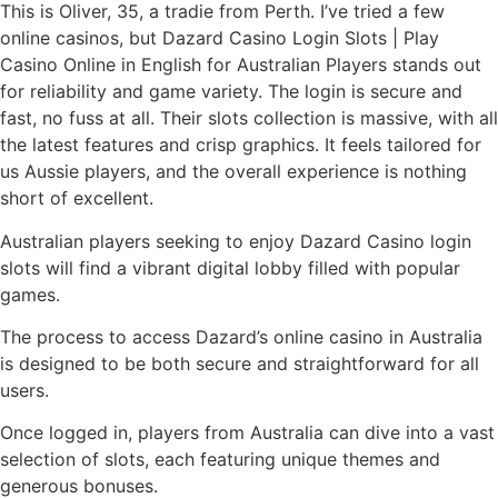
This is Oliver, 35, a tradie from Perth. I’ve tried a few
online casinos, but Dazard Casino Login Slots | Play
Casino Online in English for Australian Players stands out
for reliability and game variety. The login is secure and
fast, no fuss at all. Their slots collection is massive, with all
the latest features and crisp graphics. It feels tailored for
us Aussie players, and the overall experience is nothing
short of excellent.
Australian players seeking to enjoy Dazard Casino login
slots will find a vibrant digital lobby filled with popular
games.
The process to access Dazard’s online casino in Australia
is designed to be both secure and straightforward for all
users.
Once logged in, players from Australia can dive into a vast
selection of slots, each featuring unique themes and
generous bonuses.