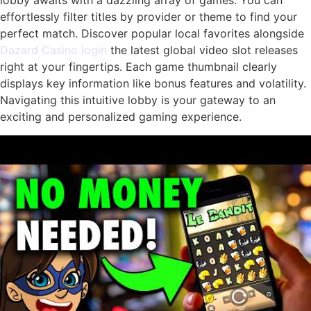
lobby awaits with a dazzling array of games. You can
effortlessly filter titles by provider or theme to find your
perfect match. Discover popular local favorites alongside
Dazard Casino login
the latest global video slot releases
right at your fingertips. Each game thumbnail clearly
displays key information like bonus features and volatility.
Navigating this intuitive lobby is your gateway to an
exciting and personalized gaming experience.