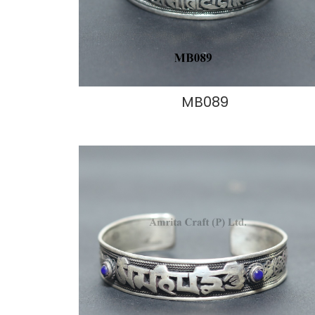
MB089