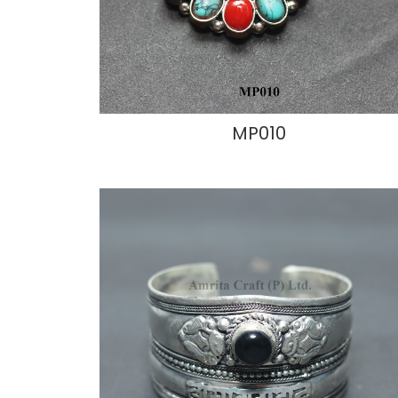
MP010