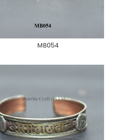
MB054