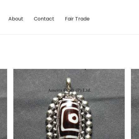
About
Contact
Fair Trade