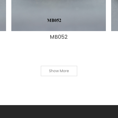
MB052
Show More