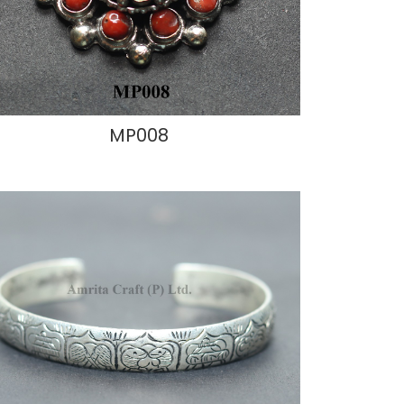
MP008