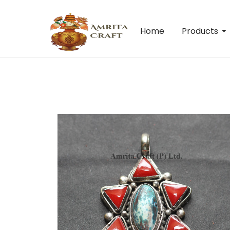
Home
Products