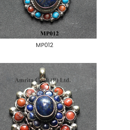
MP012