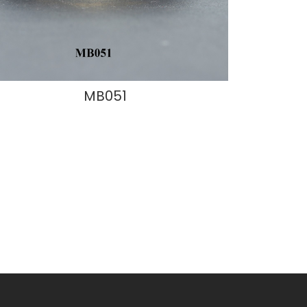
MB051