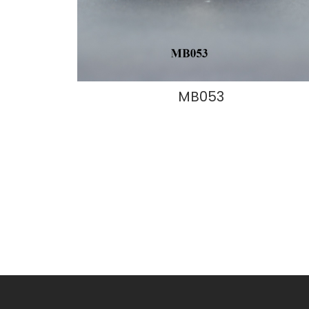
MB053