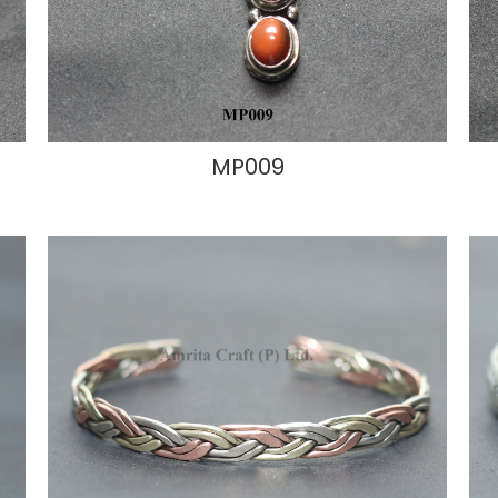
MP009