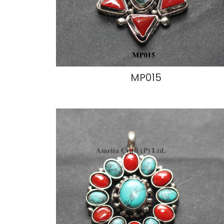
MP015