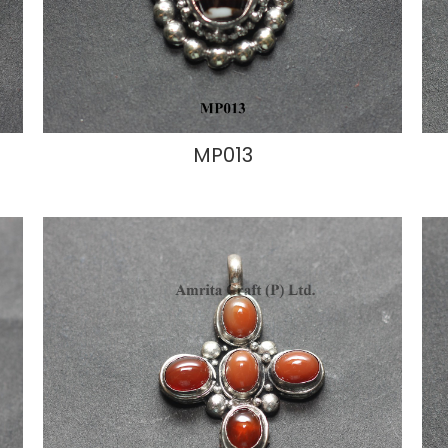
MP013