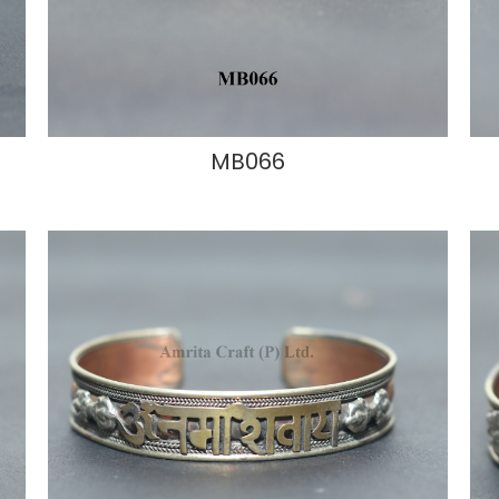
MB066