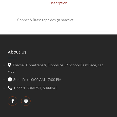
Description
Copper & Brass rope design bracelet
About Us
Thamel, Chhetrapati, Opposite JP School East Face, 1st
Floor
Sun - Fri : 10:00 AM - 7:00 PM
+977-1-5340757, 5344345