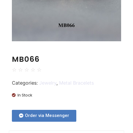
MB066
☆
☆
☆
☆
☆
Categories:
Jewelry
,
Metal Bracelets
In Stock
Order via Messenger