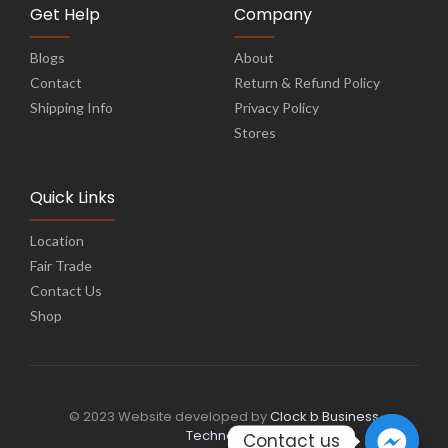
Get Help
Company
Blogs
About
Contact
Return & Refund Policy
Shipping Info
Privacy Policy
Stores
Quick Links
Location
Fair Trade
Contact Us
Shop
© 2023 Website developed by
Clock b Business
Technology
Contact us