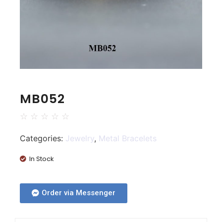
MB052
☆
☆
☆
☆
☆
Categories:
Jewelry
,
Metal Bracelets
In Stock
Order via Messenger