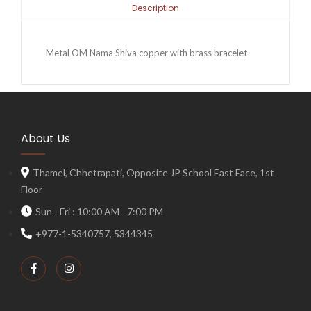
Description
Metal OM Nama Shiva copper with brass bracelet
About Us
Thamel, Chhetrapati, Opposite JP School East Face, 1st
Floor
Sun - Fri : 10:00 AM - 7:00 PM
+977-1-5340757, 5344345