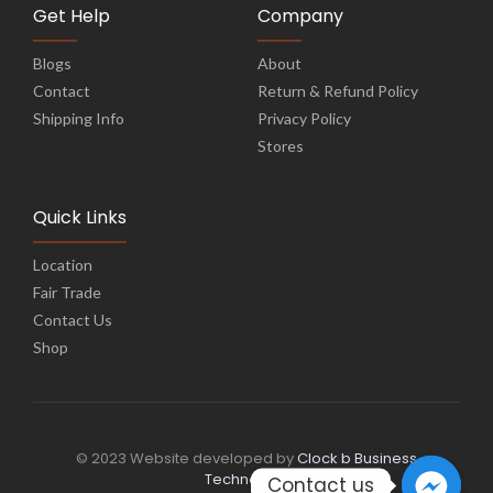
Get Help
Company
Blogs
About
Contact
Return & Refund Policy
Shipping Info
Privacy Policy
Stores
Quick Links
Location
Fair Trade
Contact Us
Shop
© 2023 Website developed by
Clock b Business
Technology
Contact us