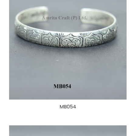
MB054