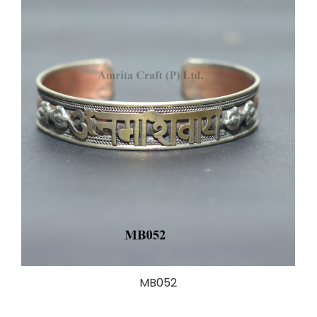
MB052