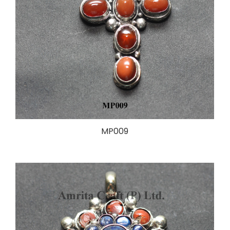
MP009