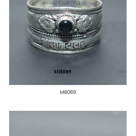
MB089