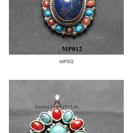
MP012