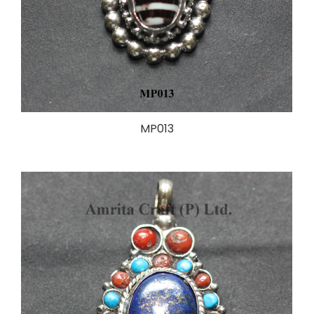
MP013