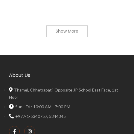
Show More
About Us
Thamel, Chhetrapati, Opposite JP School East Face, 1st
Floor
Sun - Fri : 10:00 AM - 7:00 PM
+977-1-5340757, 5344345