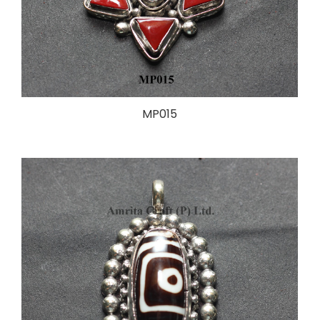
MP015