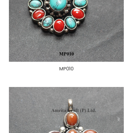
MP010