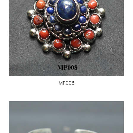
MP008