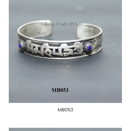
MB053