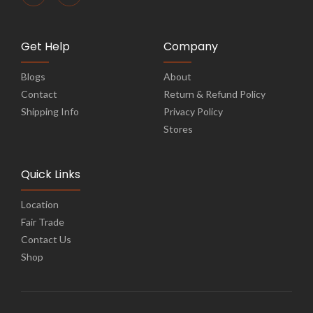
Get Help
Company
Blogs
About
Contact
Return & Refund Policy
Shipping Info
Privacy Policy
Stores
Quick Links
Location
Fair Trade
Contact Us
Shop