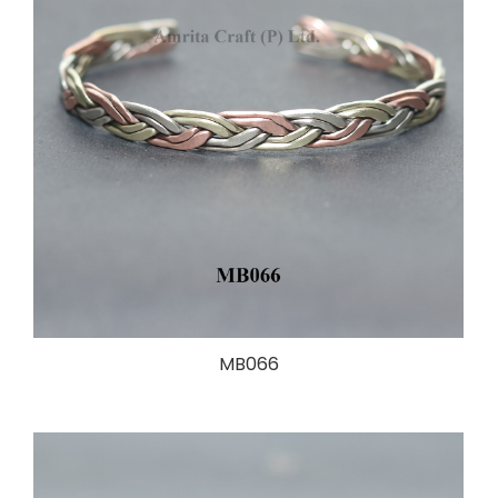
MB066