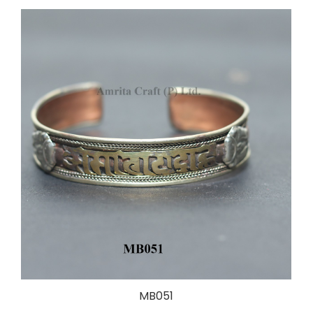
MB051