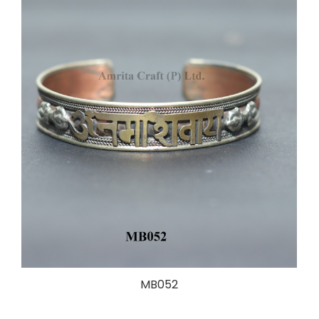
MB052