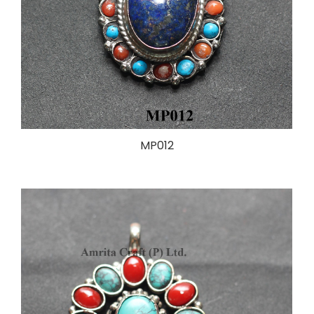
MP012