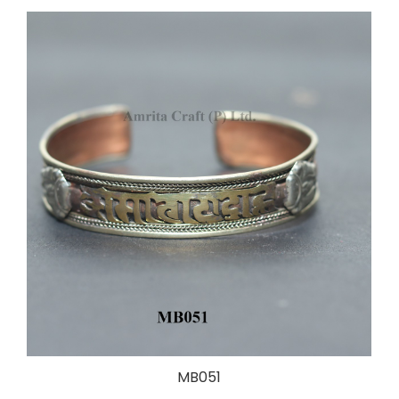
MB051