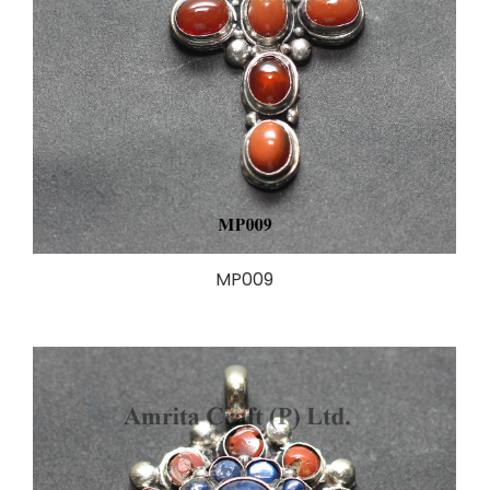
MP009