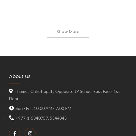
Show More
About Us
Thamel, Chhetrapati, Opposite JP School East Face, 1st
Floor
Sun - Fri : 10:00 AM - 7:00 PM
+977-1-5340757, 5344345