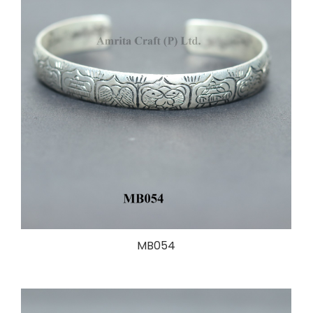
MB054