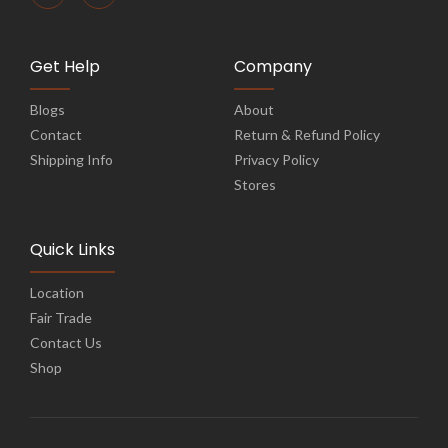
Get Help
Company
Blogs
About
Contact
Return & Refund Policy
Shipping Info
Privacy Policy
Stores
Quick Links
Location
Fair Trade
Contact Us
Shop