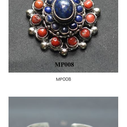
MP008