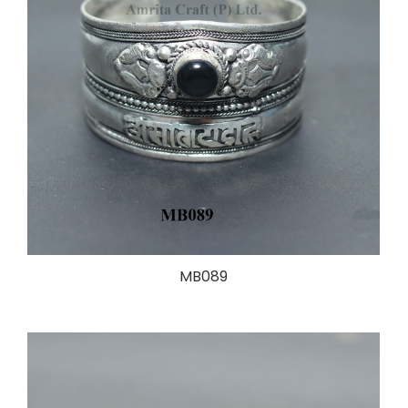
MB089