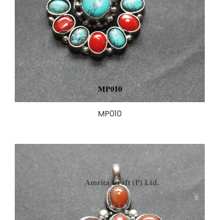
MP010