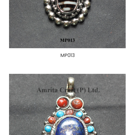
MP013