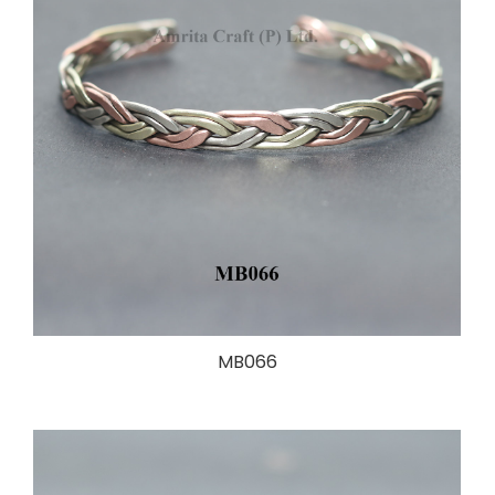
MB066