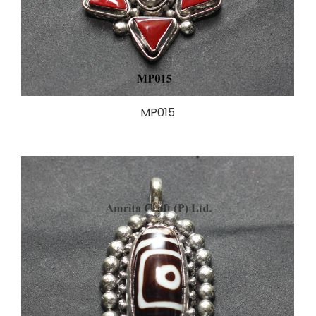
MP015