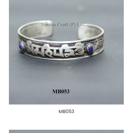
MB053