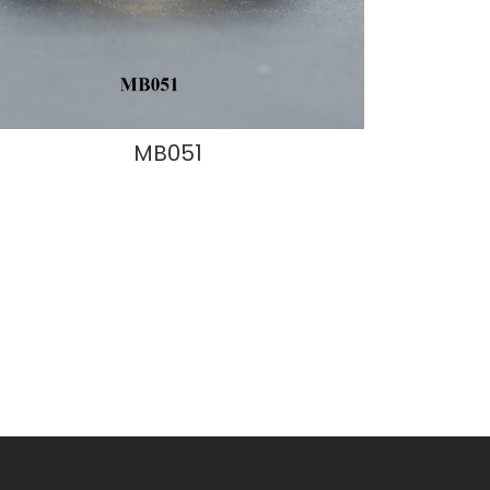
MB051