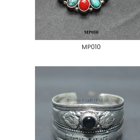
MP010