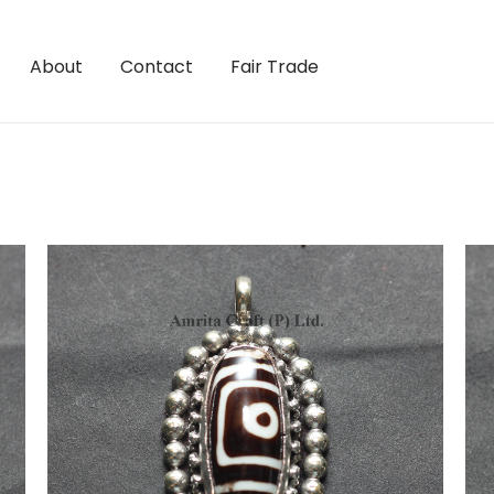
About
Contact
Fair Trade