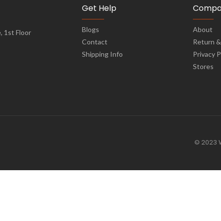
Get Help
Compa
Blogs
About
 1st Floor
Contact
Return &
Shipping Info
Privacy P
Stores
© 2023 