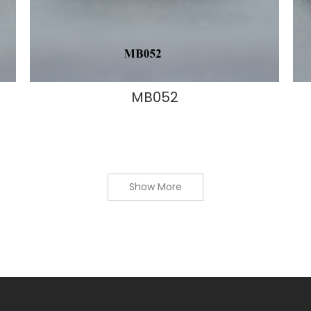
MB052
Show More