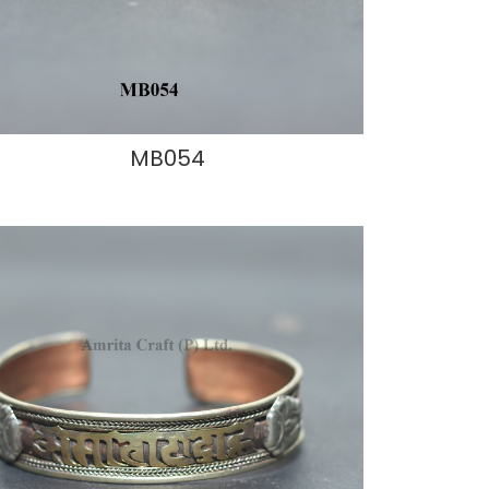
MB054