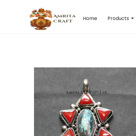
Home
Products