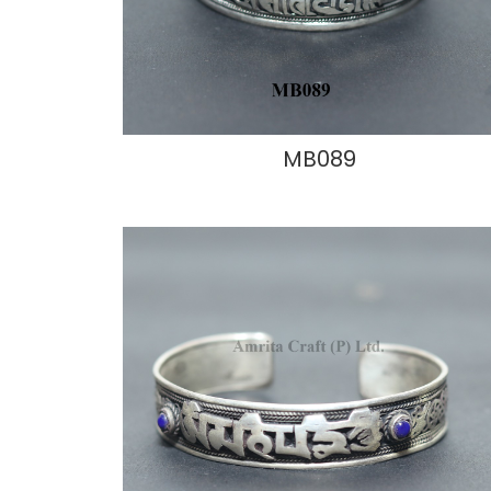
MB089