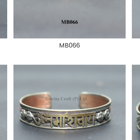
MB066