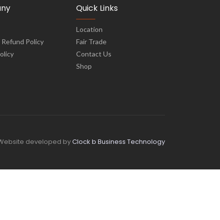
ny
Quick Links
Location
 Refund Policy
Fair Trade
olicy
Contact Us
Shop
Website developed by
Clock b Business Technology