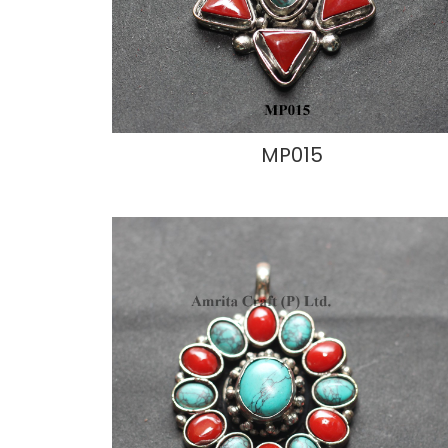
MP015