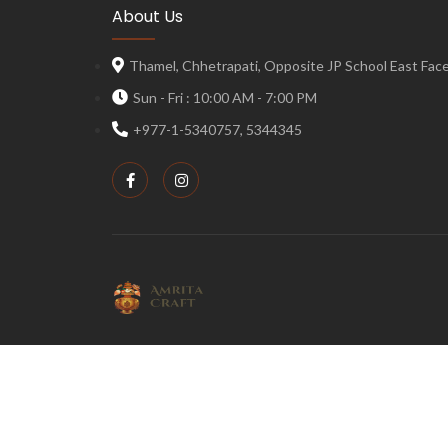
About Us
Thamel, Chhetrapati, Opposite JP School East Face,
Sun - Fri : 10:00 AM - 7:00 PM
+977-1-5340757, 5344345