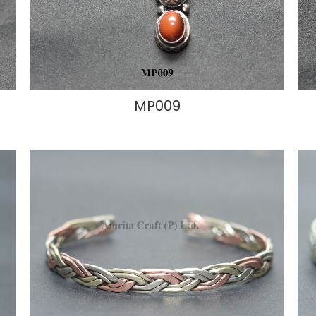
MP009