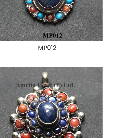
MP012