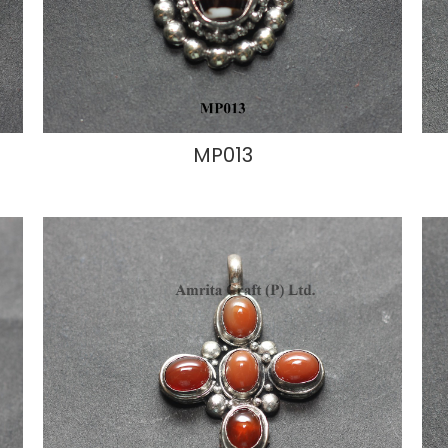
MP013