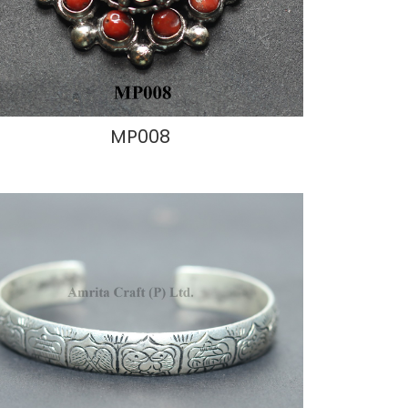
MP008