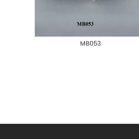
MB053