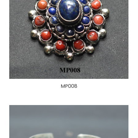
MP008