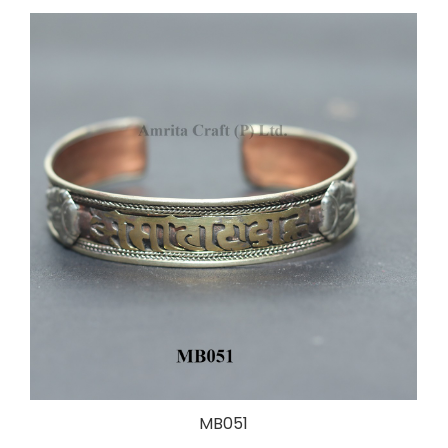
MB051