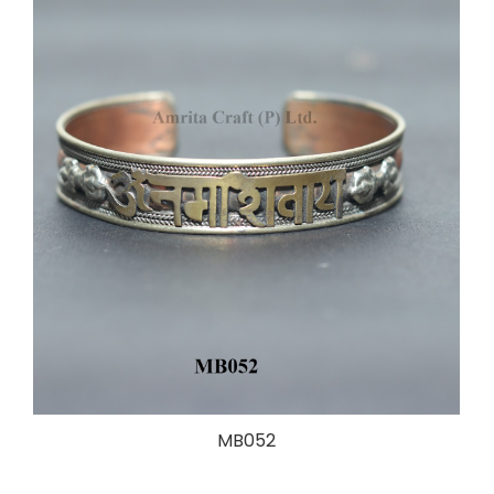
MB052