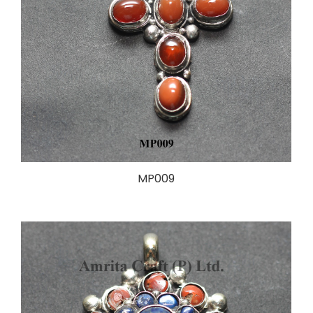
MP009