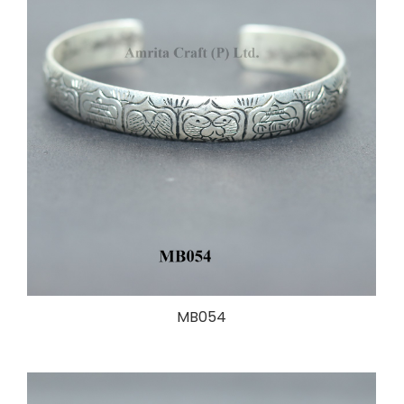
MB054