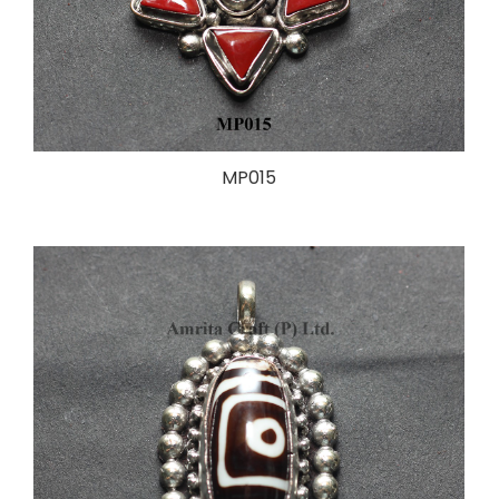
MP015