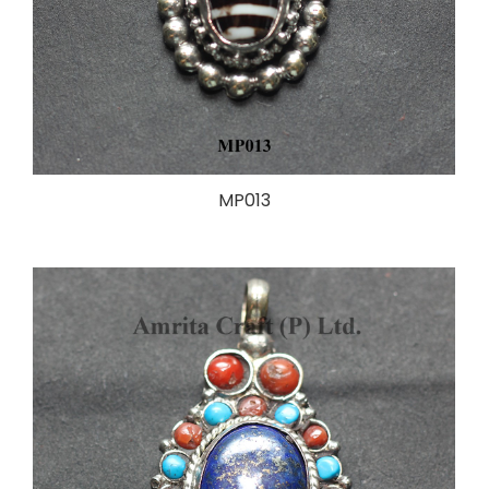
MP013