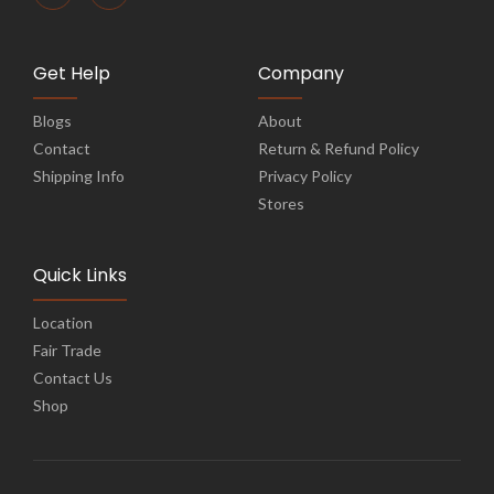
Get Help
Company
Blogs
About
Contact
Return & Refund Policy
Shipping Info
Privacy Policy
Stores
Quick Links
Location
Fair Trade
Contact Us
Shop