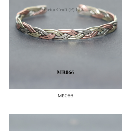
MB066