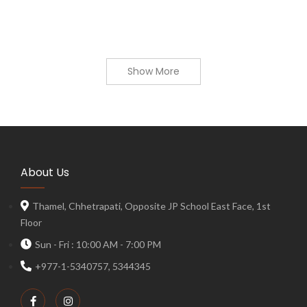
Show More
About Us
Thamel, Chhetrapati, Opposite JP School East Face, 1st
Floor
Sun - Fri : 10:00 AM - 7:00 PM
+977-1-5340757, 5344345