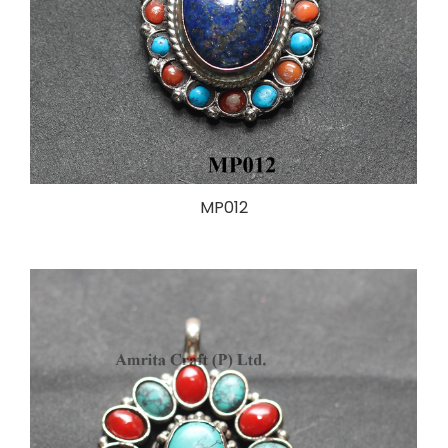
MP012