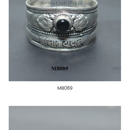
MB089