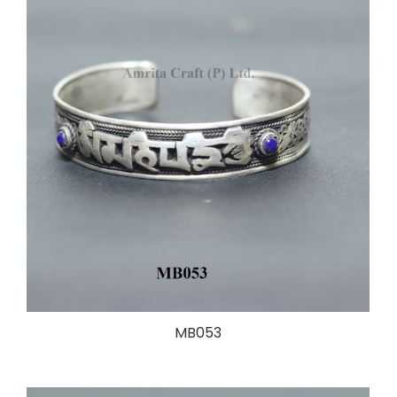
MB053