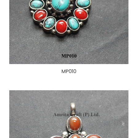
MP010