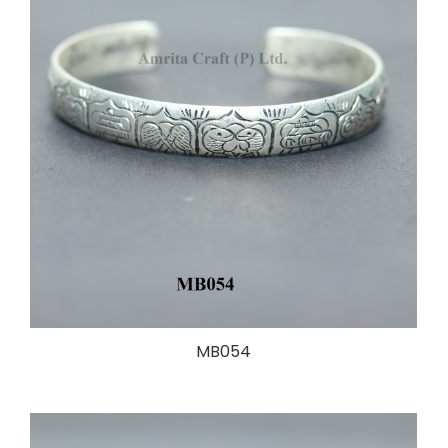
MB054