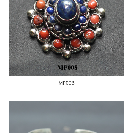
MP008