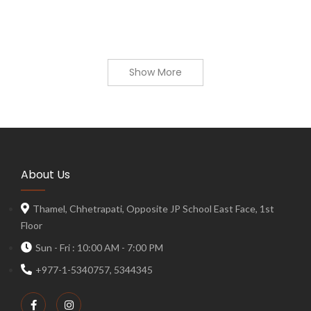
Show More
About Us
Thamel, Chhetrapati, Opposite JP School East Face, 1st
Floor
Sun - Fri : 10:00 AM - 7:00 PM
+977-1-5340757, 5344345