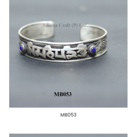
MB053