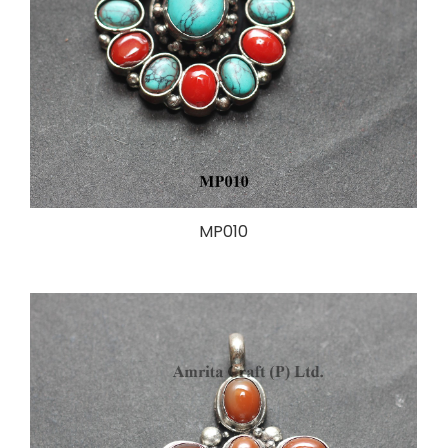
MP010