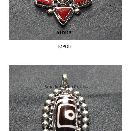
MP015