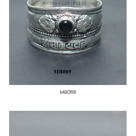
MB089