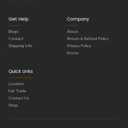
Get Help
Company
Blogs
About
Contact
Return & Refund Policy
Shipping Info
Privacy Policy
Stores
Quick Links
Location
Fair Trade
Contact Us
Shop