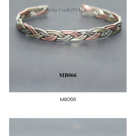
MB066