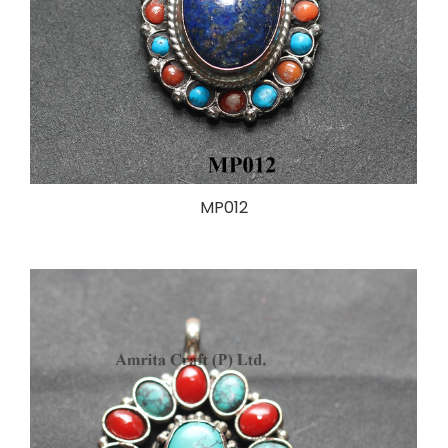
MP012