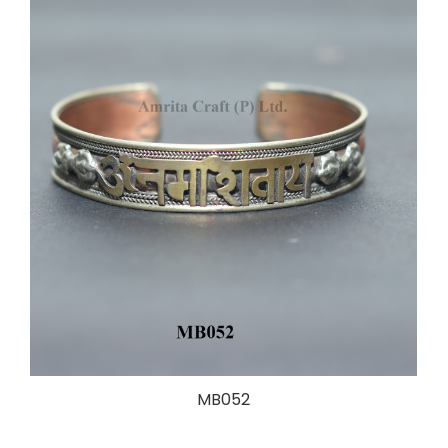
MB052