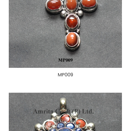
MP009