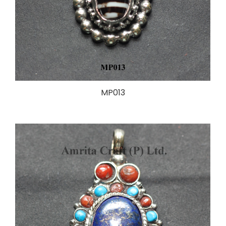
MP013