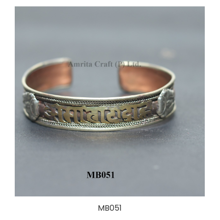
MB051