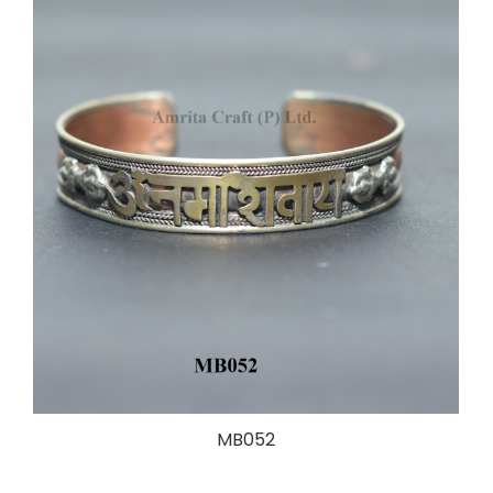
MB052