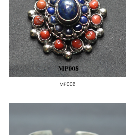
MP008