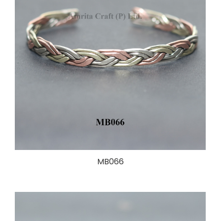
MB066