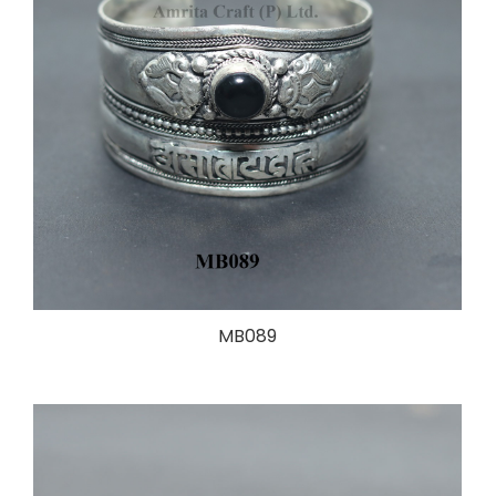
MB089