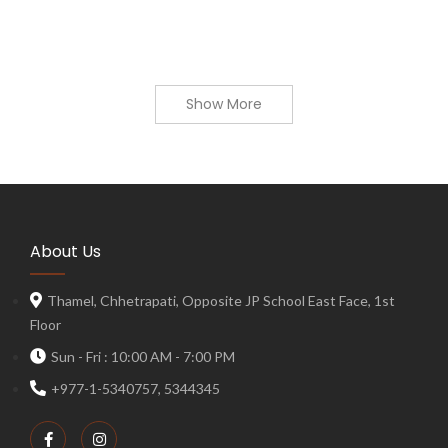
Show More
About Us
Thamel, Chhetrapati, Opposite JP School East Face, 1st
Floor
Sun - Fri : 10:00 AM - 7:00 PM
+977-1-5340757, 5344345