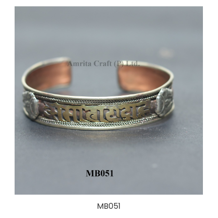
MB051