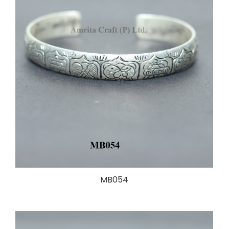
MB054