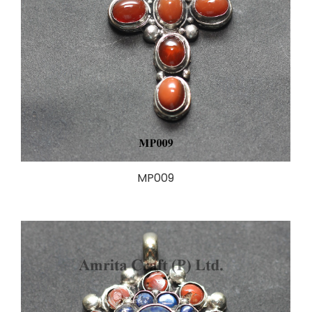
MP009