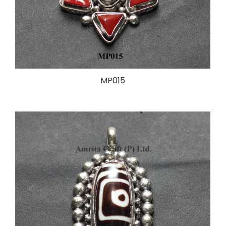
MP015