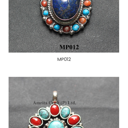
MP012