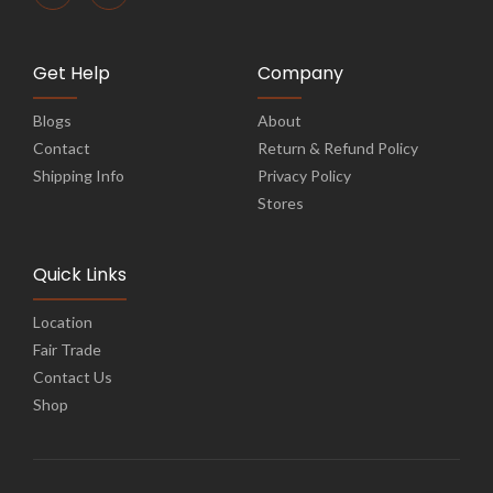
Get Help
Company
Blogs
About
Contact
Return & Refund Policy
Shipping Info
Privacy Policy
Stores
Quick Links
Location
Fair Trade
Contact Us
Shop