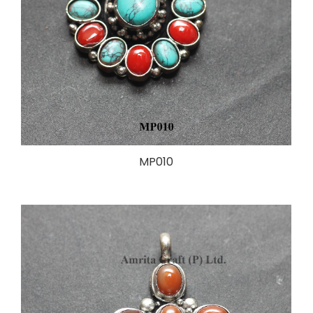
MP010