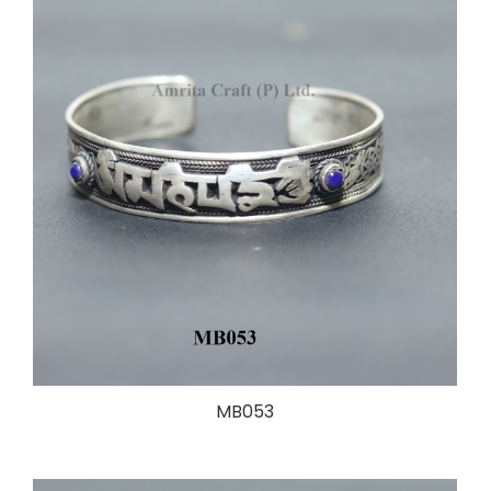
MB053