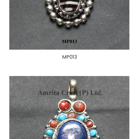
MP013