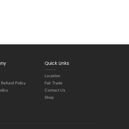
ny
Quick Links
Location
 Refund Policy
Fair Trade
olicy
Contact Us
Shop