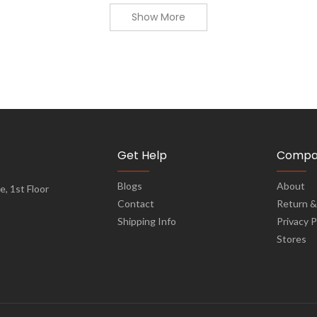
Show More
Get Help
Compa
Blogs
About
, 1st Floor
Contact
Return &
Shipping Info
Privacy P
Stores