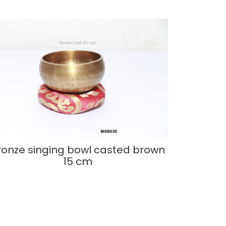
ronze singing bowl casted brown
15 cm