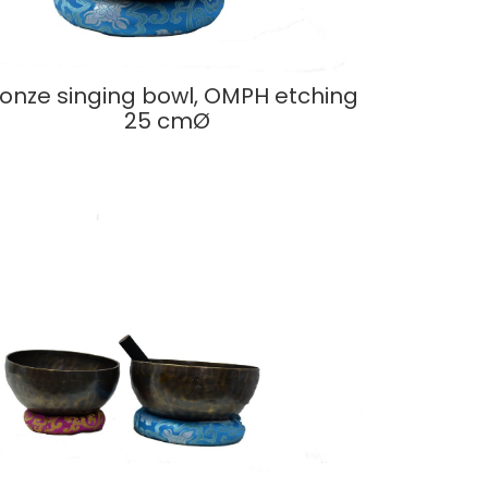
onze singing bowl, OMPH etching
25 cmØ