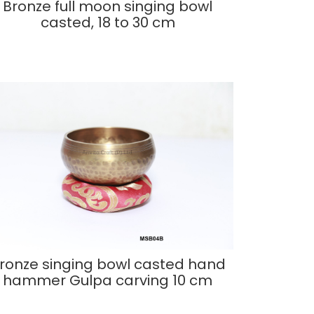
Bronze full moon singing bowl
casted, 18 to 30 cm
ronze singing bowl casted hand
hammer Gulpa carving 10 cm