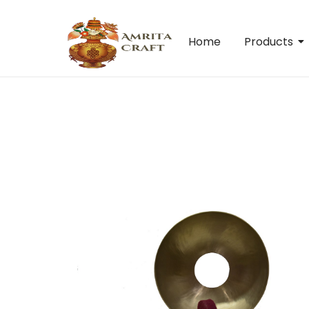
Home
Products