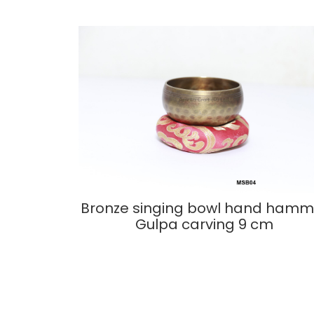
Bronze singing bowl hand hamm
Gulpa carving 9 cm