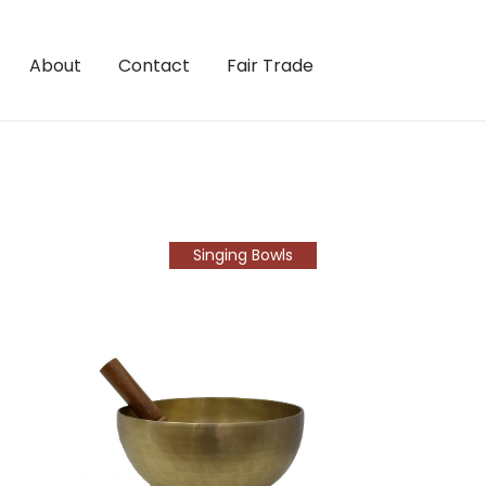
About
Contact
Fair Trade
Singing Bowls