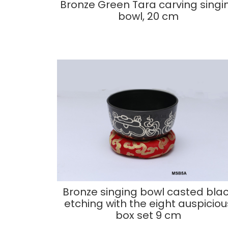
Bronze Green Tara carving singi
bowl, 20 cm
Bronze singing bowl casted bla
etching with the eight auspiciou
box set 9 cm