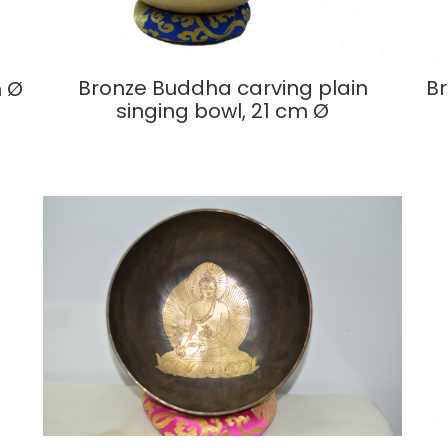
Bronze Buddha carving plain
Br
m Ø
singing bowl, 21 cm Ø