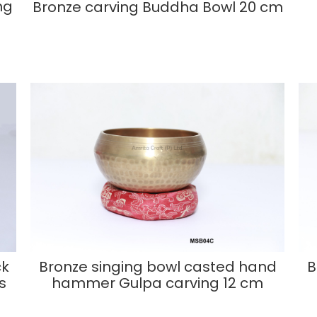
ng
Bronze carving Buddha Bowl 20 cm
ck
Bronze singing bowl casted hand
B
s
hammer Gulpa carving 12 cm