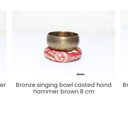
er
Bronze singing bowl casted hand
B
hammer brown 8 cm