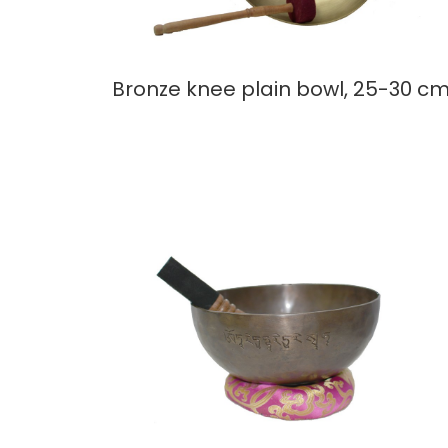
Bronze knee plain bowl, 25-30 c