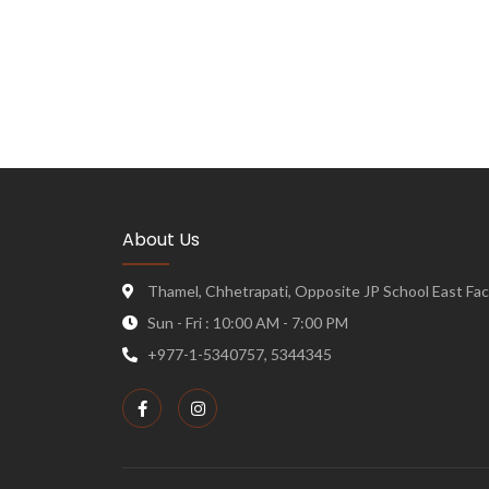
About Us
Thamel, Chhetrapati, Opposite JP School East Face
Sun - Fri : 10:00 AM - 7:00 PM
+977-1-5340757, 5344345