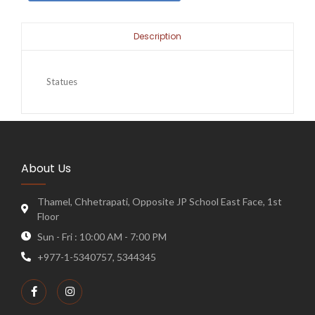
Description
Statues
About Us
Thamel, Chhetrapati, Opposite JP School East Face, 1st
Floor
Sun - Fri : 10:00 AM - 7:00 PM
+977-1-5340757, 5344345