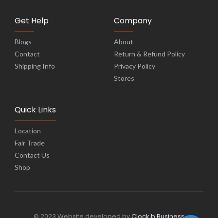
Get Help
Company
Blogs
About
Contact
Return & Refund Policy
Shipping Info
Privacy Policy
Stores
Quick Links
Location
Fair Trade
Contact Us
Shop
© 2023 Website developed by
Clock b Business