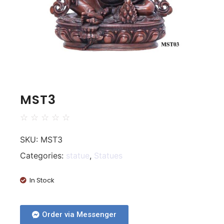
MST3
☆
☆
☆
☆
☆
SKU:
MST3
Categories:
statue
,
Statues
In Stock
Order via Messenger