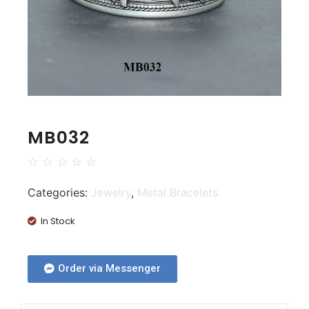
MB032
☆
☆
☆
☆
☆
Categories:
Jewelry
,
Metal Bracelets
In Stock
Order via Messenger