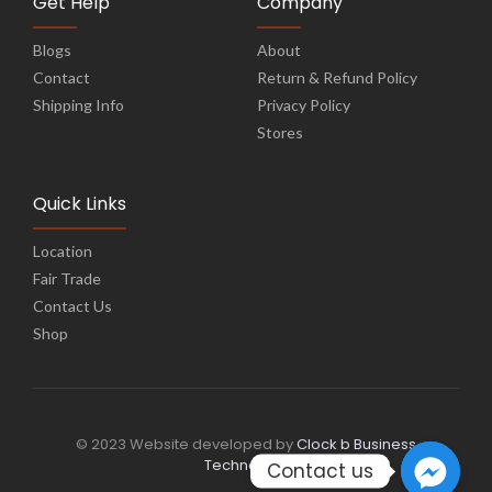
Get Help
Company
Blogs
About
Contact
Return & Refund Policy
Shipping Info
Privacy Policy
Stores
Quick Links
Location
Fair Trade
Contact Us
Shop
© 2023 Website developed by
Clock b Business
Technology
Contact us