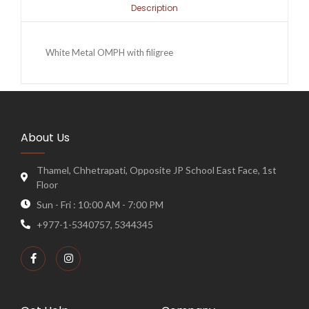
Description
White Metal OMPH with filigree
About Us
Thamel, Chhetrapati, Opposite JP School East Face, 1st
Floor
Sun - Fri : 10:00 AM - 7:00 PM
+977-1-5340757, 5344345