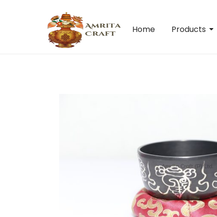
Home
Products