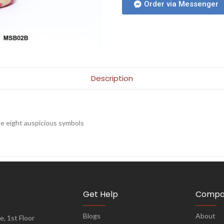
Order via Messenger
Description
e eight auspicious symbols
Get Help
Compa
Blogs
About
, 1st Floor