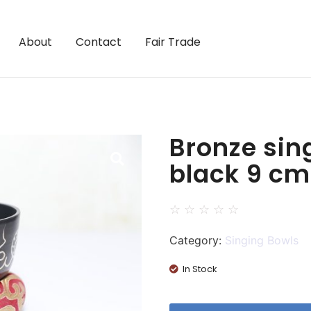
About
Contact
Fair Trade
Bronze sin
black 9 cm
☆
☆
☆
☆
☆
Category:
Singing Bowls
In Stock