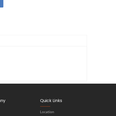
ny
Quick Links
Location