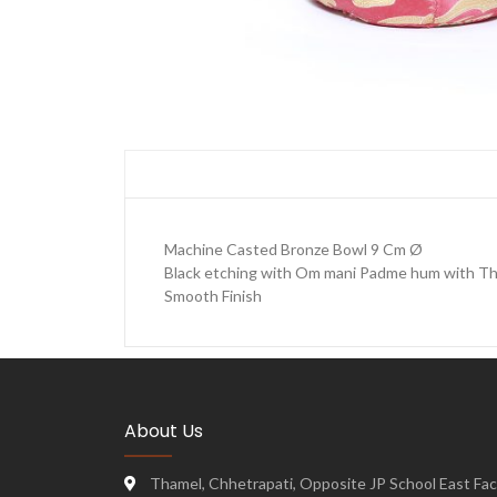
Machine Casted Bronze Bowl 9 Cm Ø
Black etching with Om mani Padme hum with Th
Smooth Finish
About Us
Thamel, Chhetrapati, Opposite JP School East Face