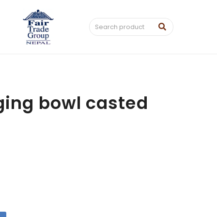
ging bowl casted