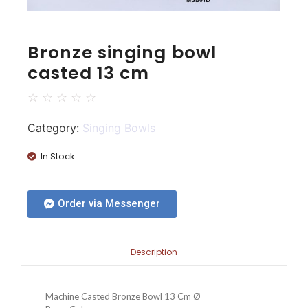
Bronze singing bowl
casted 13 cm
☆
☆
☆
☆
☆
Category:
Singing Bowls
In Stock
Order via Messenger
Description
Machine Casted Bronze Bowl 13 Cm Ø