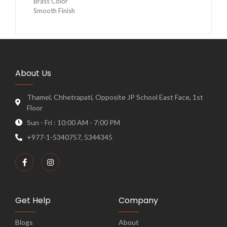
Brass Color
Smooth Finish
About Us
Thamel, Chhetrapati, Opposite JP School East Face, 1st
Floor
Sun - Fri : 10:00 AM - 7:00 PM
+977-1-5340757, 5344345
Get Help
Company
Blogs
About