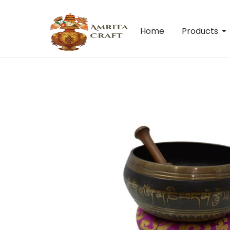
Home
Products