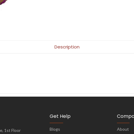
Description
Get Help
Compa
Blogs
About
, 1st Floor