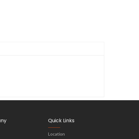
ny
Quick Links
Location