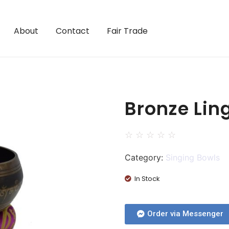
About
Contact
Fair Trade
Bronze Lin
☆
☆
☆
☆
☆
Category:
Singing Bowls
In Stock
Order via Messenger