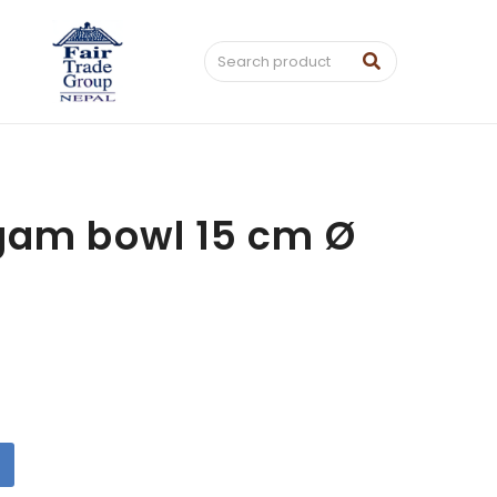
gam bowl 15 cm Ø