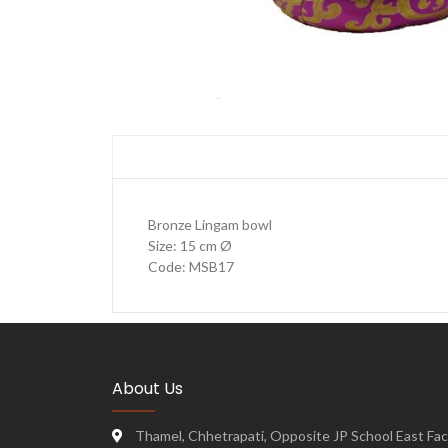
Bronze Lingam bowl
Size: 15 cm Ø
Code: MSB17
About Us
Thamel, Chhetrapati, Opposite JP School East Face