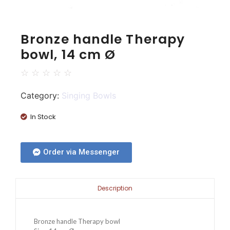
Bronze handle Therapy
bowl, 14 cm Ø
☆
☆
☆
☆
☆
Category:
Singing Bowls
In Stock
Order via Messenger
Description
Bronze handle Therapy bowl