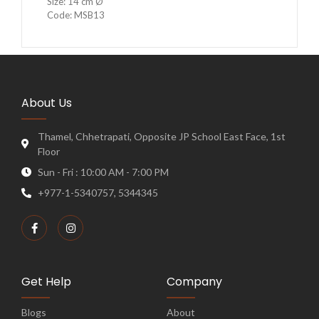
Size: 14 cm Ø
Code: MSB13
About Us
Thamel, Chhetrapati, Opposite JP School East Face, 1st
Floor
Sun - Fri : 10:00 AM - 7:00 PM
+977-1-5340757, 5344345
Get Help
Company
Blogs
About