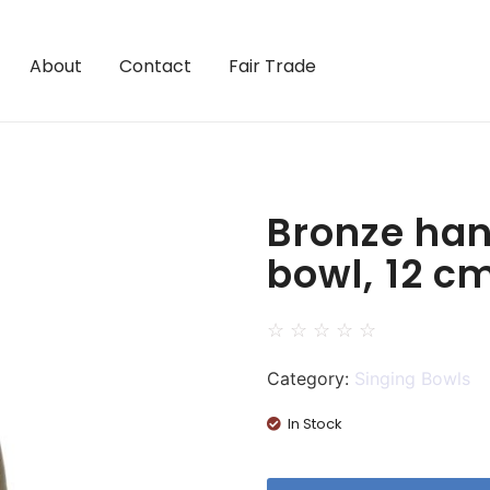
About
Contact
Fair Trade
Bronze han
bowl, 12 c
☆
☆
☆
☆
☆
Category:
Singing Bowls
In Stock