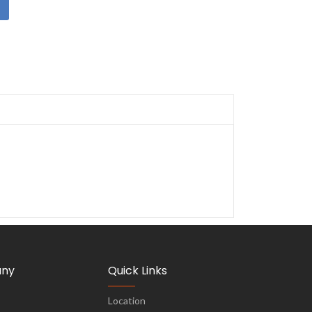
ny
Quick Links
Location