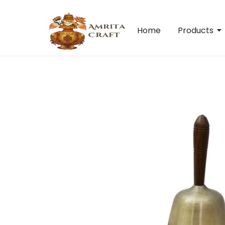
Home
Products