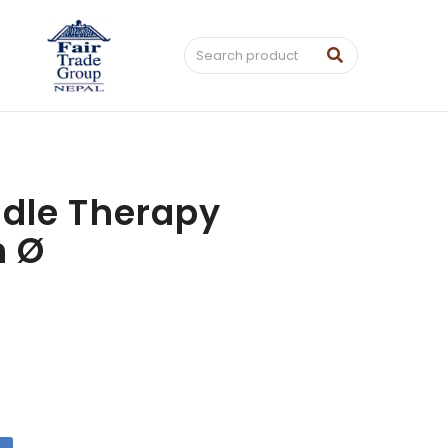
dle Therapy
m Ø