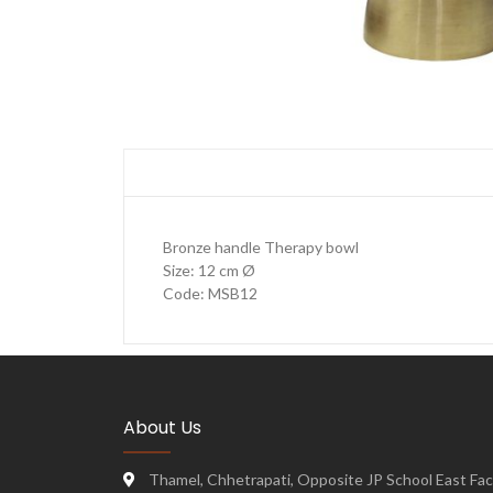
Bronze handle Therapy bowl
Size: 12 cm Ø
Code: MSB12
About Us
Thamel, Chhetrapati, Opposite JP School East Face