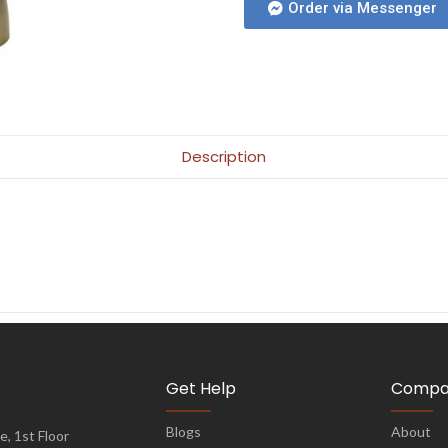
Order via Messenger
Description
Get Help
Compa
Blogs
About
, 1st Floor