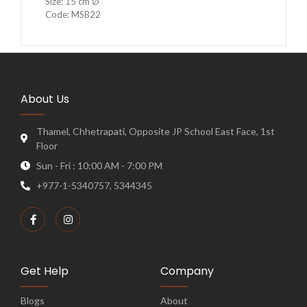
Size: 15 cm Ø
Code: MSB22
About Us
Thamel, Chhetrapati, Opposite JP School East Face, 1st
Floor
Sun - Fri : 10:00 AM - 7:00 PM
+977-1-5340757, 5344345
Get Help
Company
Blogs
About