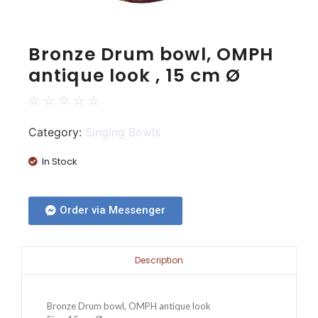
Bronze Drum bowl, OMPH
antique look , 15 cm Ø
☆
☆
☆
☆
☆
Category:
Singing Bowls
In Stock
Order via Messenger
Description
Bronze Drum bowl, OMPH antique look