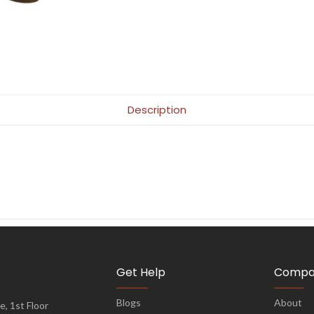
Description
Get Help
Compa
Blogs
About
, 1st Floor