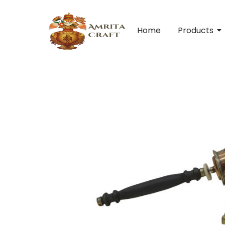
Home
Products