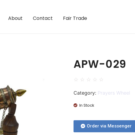
About
Contact
Fair Trade
APW-029
☆
☆
☆
☆
☆
Category:
Prayers Wheel
In Stock
Order via Messenger