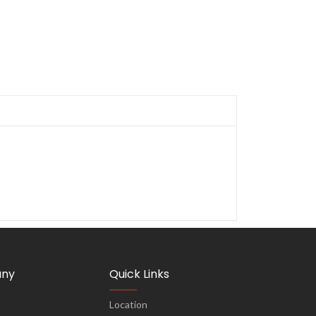
ny
Quick Links
Location