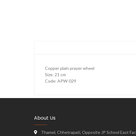
Copper plain prayer wheel
Size: 21 cm
Code: APW-029
About Us
Thamel, Chhetrapati, Opposite JP School East Face