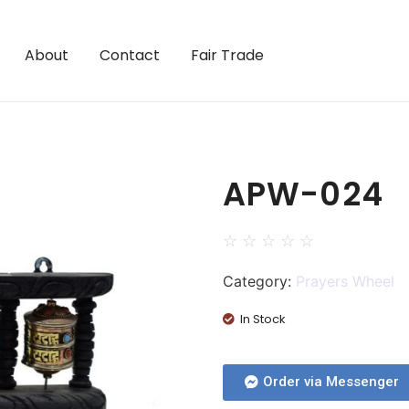
About
Contact
Fair Trade
APW-024
☆
☆
☆
☆
☆
Category:
Prayers Wheel
In Stock
Order via Messenger