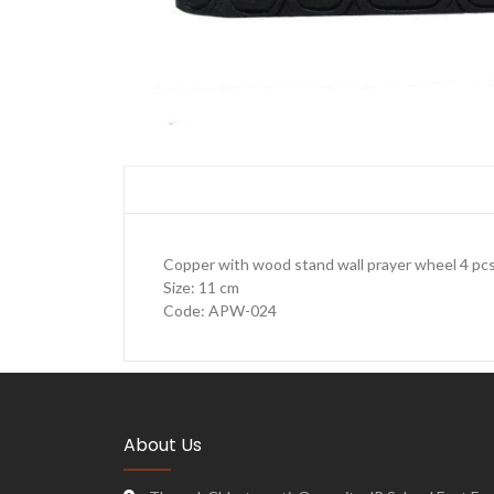
Copper with wood stand wall prayer wheel 4 pc
Size: 11 cm
Code: APW-024
About Us