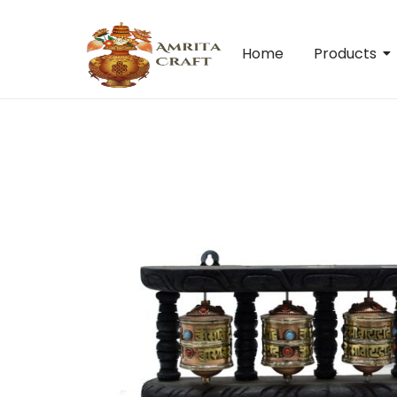
Home
Products