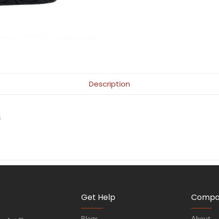
Description
s
Get Help
Compa
Blogs
About