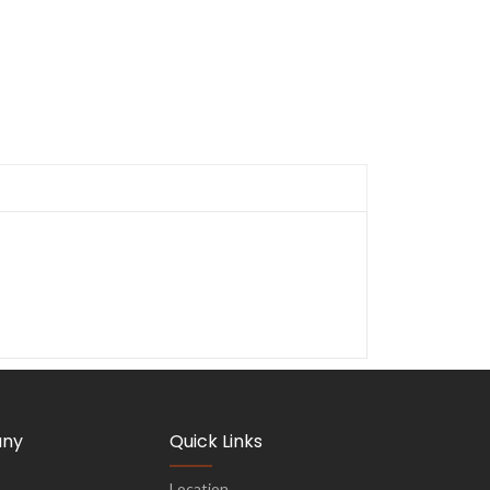
ny
Quick Links
Location