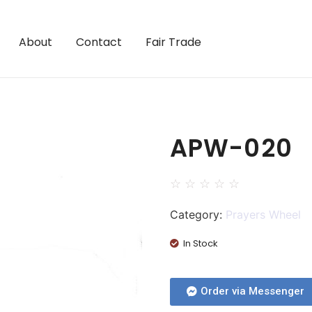
About
Contact
Fair Trade
APW-020
☆
☆
☆
☆
☆
Category:
Prayers Wheel
In Stock
Order via Messenger