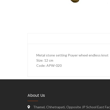
Metal stone setting Prayer wheel endless knot
Size: 12 cm
Code: APW-020
About Us
Thamel, Chhetrapati, Opposite JP School East Face