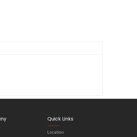
ny
Quick Links
Location