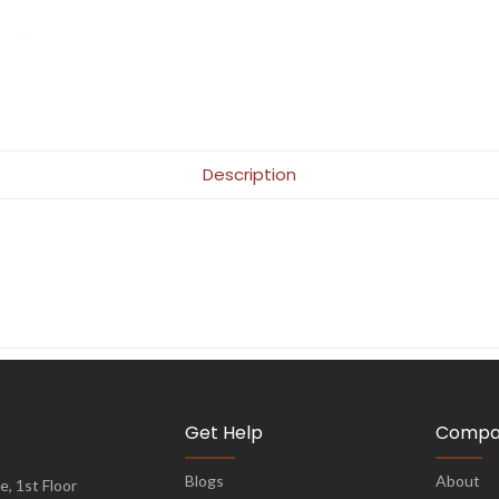
Description
Get Help
Compa
Blogs
About
, 1st Floor