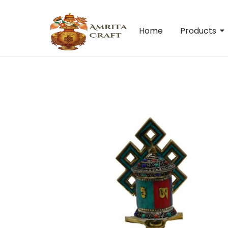
Home
Products