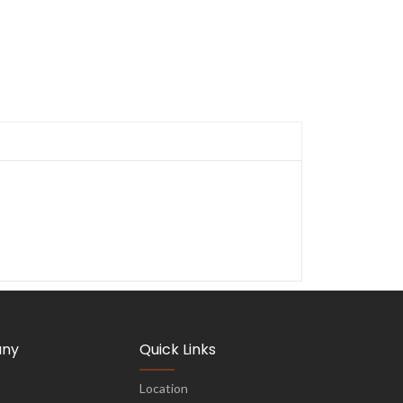
ny
Quick Links
Location