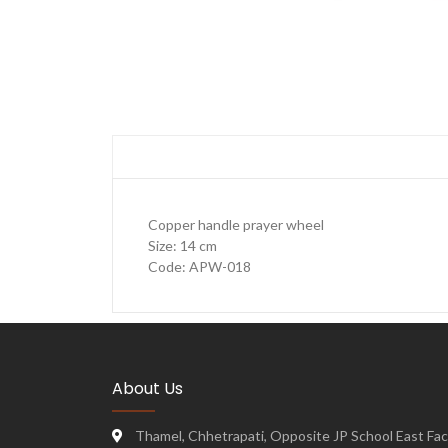
Copper handle prayer wheel
Size: 14 cm
Code: APW-018
About Us
Thamel, Chhetrapati, Opposite JP School East Face