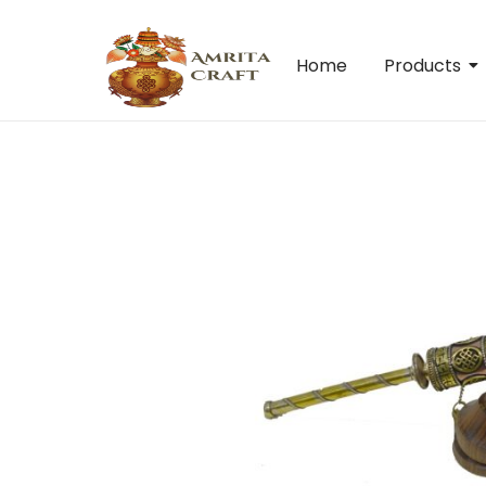
Home
Products