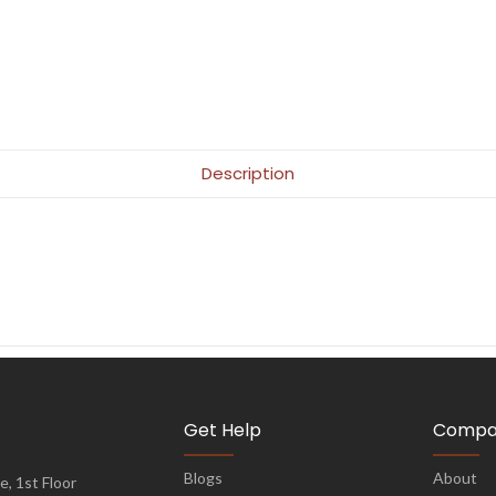
Description
Get Help
Compa
Blogs
About
, 1st Floor