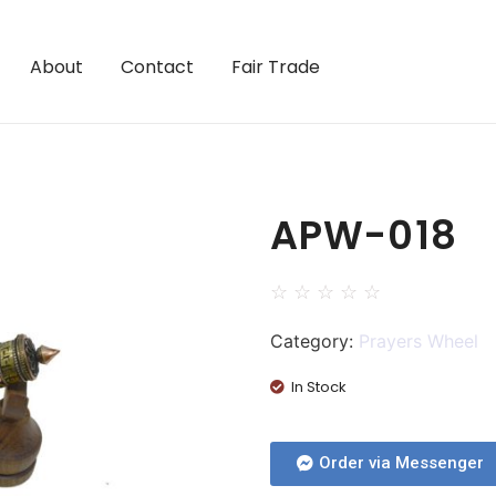
About
Contact
Fair Trade
APW-018
☆
☆
☆
☆
☆
Category:
Prayers Wheel
In Stock
Order via Messenger