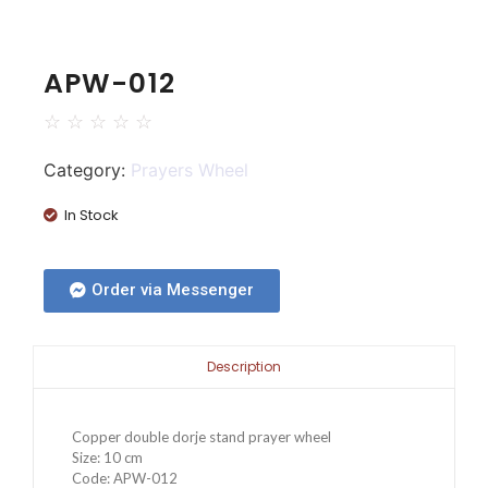
APW-012
☆
☆
☆
☆
☆
Category:
Prayers Wheel
In Stock
Order via Messenger
Description
Copper double dorje stand prayer wheel
Size: 10 cm
Code: APW-012