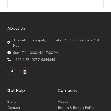
About Us
Thamel, Chhetrapati, Opposite JP School East Face, 1st
Floor
Sun - Fri : 10:00 AM - 7:00 PM
+977-1-5340757, 5344345
Get Help
Company
Blogs
About
Contact
Return & Refund Policy