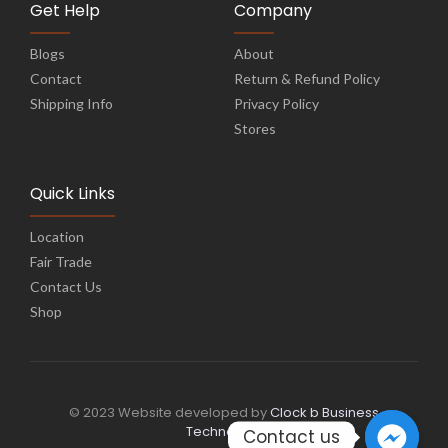
Get Help
Company
Blogs
About
Contact
Return & Refund Policy
Shipping Info
Privacy Policy
Stores
Quick Links
Location
Fair Trade
Contact Us
Shop
© 2023 Website developed by
Clock b Business
Technology
Contact us