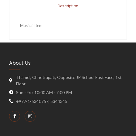
Description
Musical Item
About Us
Thamel, Chhetrapati, Opposite JP School East Face, 1st
Floor
Sun - Fri : 10:00 AM - 7:00 PM
+977-1-5340757, 5344345