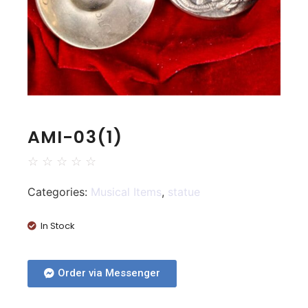
AMI-03(1)
☆
☆
☆
☆
☆
Categories:
Musical Items
,
statue
In Stock
Order via Messenger