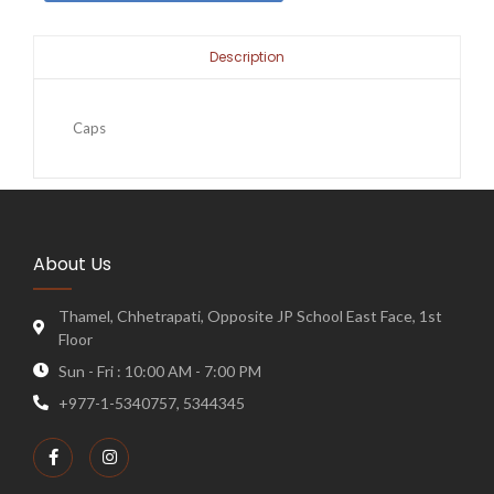
Description
Caps
About Us
Thamel, Chhetrapati, Opposite JP School East Face, 1st
Floor
Sun - Fri : 10:00 AM - 7:00 PM
+977-1-5340757, 5344345