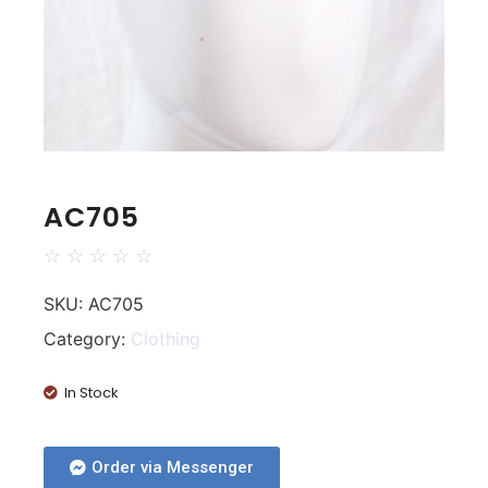
AC705
☆
☆
☆
☆
☆
SKU:
AC705
Category:
Clothing
In Stock
Order via Messenger