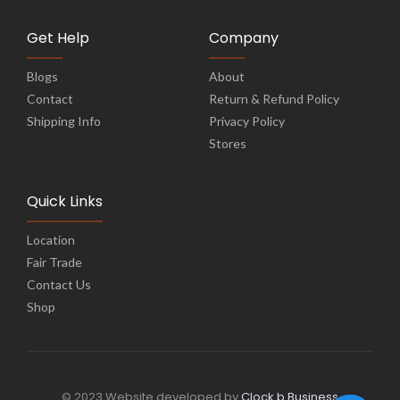
Get Help
Company
Blogs
About
Contact
Return & Refund Policy
Shipping Info
Privacy Policy
Stores
Quick Links
Location
Fair Trade
Contact Us
Shop
© 2023 Website developed by
Clock b Business