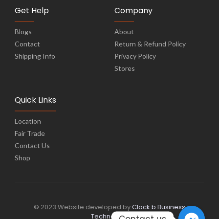
Get Help
Company
Blogs
About
Contact
Return & Refund Policy
Shipping Info
Privacy Policy
Stores
Quick Links
Location
Fair Trade
Contact Us
Shop
© 2023 Website developed by
Clock b Business
Technology
Contact us