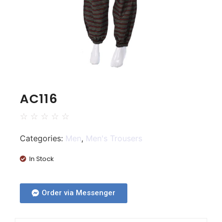
AC116
☆
☆
☆
☆
☆
Categories:
Men
,
Men's Trousers
In Stock
Order via Messenger