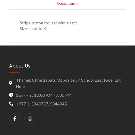
Description
Stripe cotton trouser with elastic
Size: small to XL
About Us
Thamel, Chhetrapati, Opposite JP School East Face, 1st
Floor
Sun - Fri : 10:00 AM - 7:00 PM
+977-1-5340757, 5344345