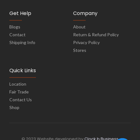
Get Help
Company
Blogs
About
Contact
Return & Refund Policy
Shipping Info
Privacy Policy
Stores
Quick Links
Location
Fair Trade
Contact Us
Shop
© 2023 Website developed by
Clock b Business