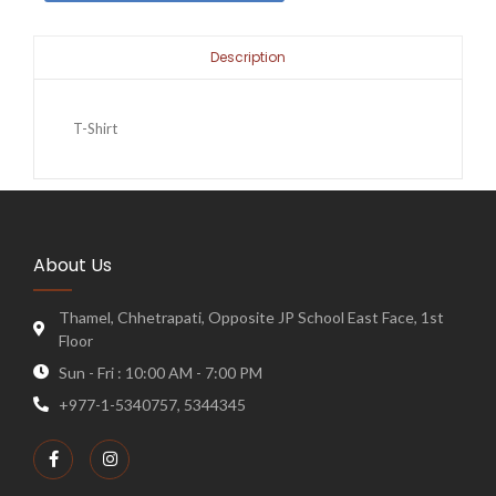
Description
T-Shirt
About Us
Thamel, Chhetrapati, Opposite JP School East Face, 1st
Floor
Sun - Fri : 10:00 AM - 7:00 PM
+977-1-5340757, 5344345