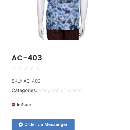
AC-403
☆
☆
☆
☆
☆
SKU:
AC-403
Categories:
Men
,
Men's T-shirts
In Stock
Order via Messenger