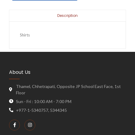
Description
Shirts
About Us
Thamel, Chhetrapati, Opposite JP School East Face, 1st
Floor
Sun - Fri : 10:00 AM - 7:00 PM
+977-1-5340757, 5344345