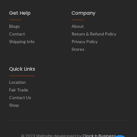
Get Help
Company
Blogs
About
Contact
Return & Refund Policy
Shipping Info
Privacy Policy
Stores
Quick Links
Location
Fair Trade
Contact Us
Shop
© 2023 Website developed by
Clock b Business