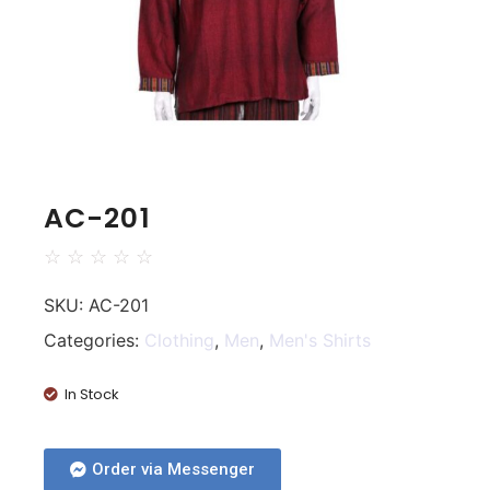
AC-201
☆
☆
☆
☆
☆
SKU:
AC-201
Categories:
Clothing
,
Men
,
Men's Shirts
In Stock
Order via Messenger