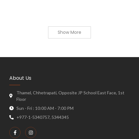
Show More
About Us
Thamel, Chhetrapati, Opposite JP School East Face, 1st
Floor
Sun - Fri : 10:00 AM - 7:00 PM
+977-1-5340757, 5344345