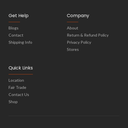
Get Help
Company
Blogs
About
Contact
Return & Refund Policy
Shipping Info
Privacy Policy
Stores
Quick Links
Location
Fair Trade
Contact Us
Shop