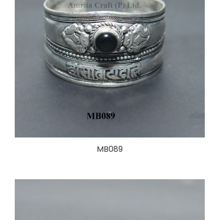
MB089