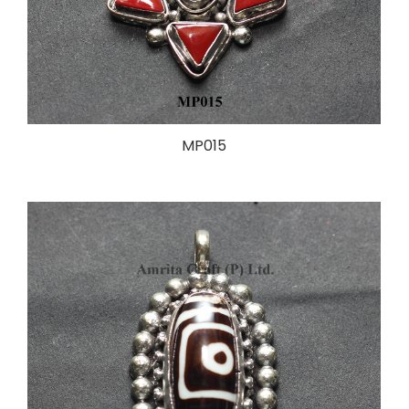
MP015