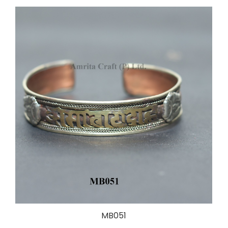
MB051