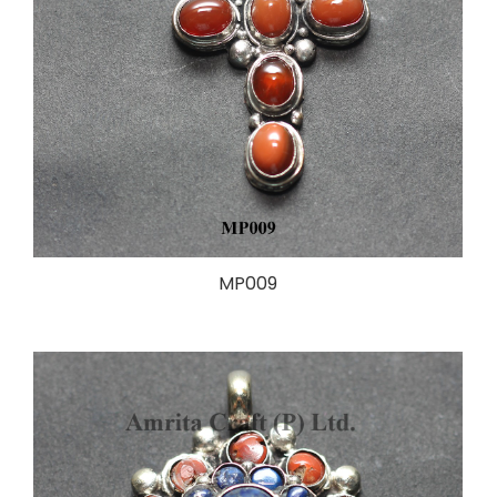
MP009