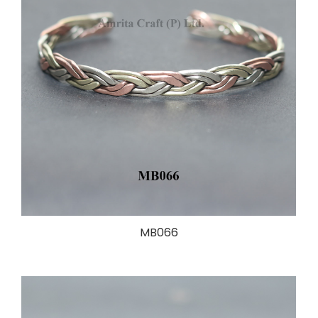
MB066