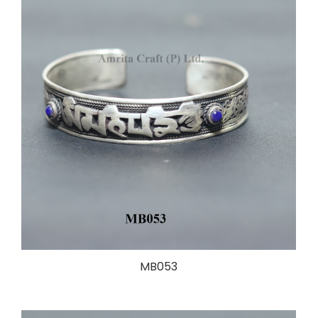
MB053