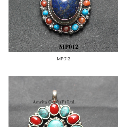
MP012