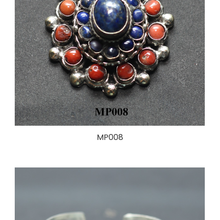
MP008