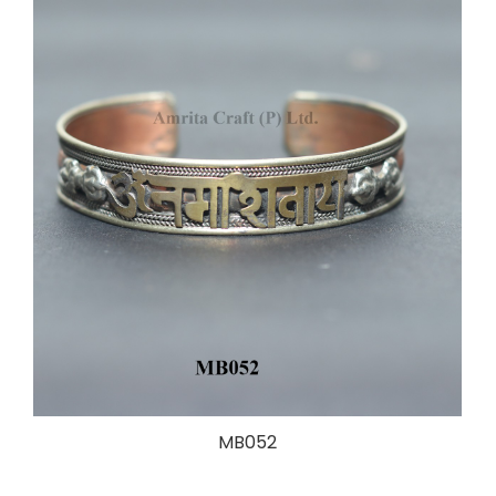
MB052