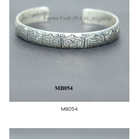
MB054