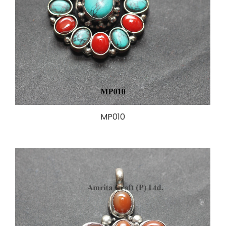
MP010