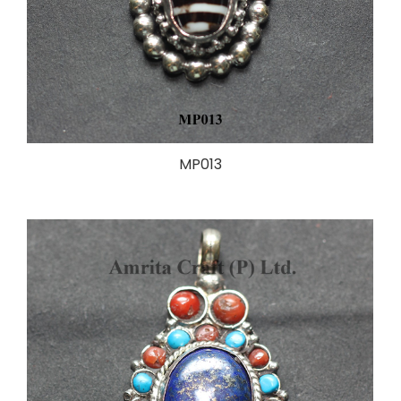
MP013