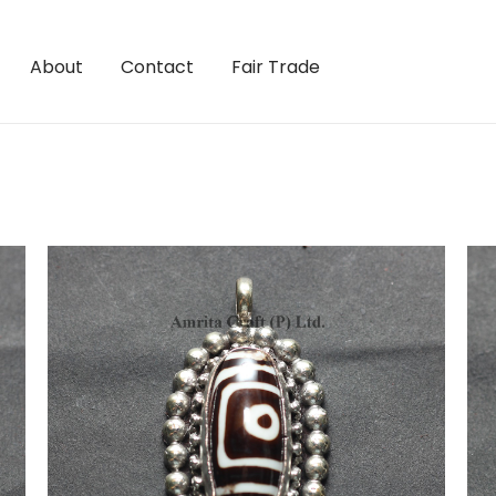
About
Contact
Fair Trade