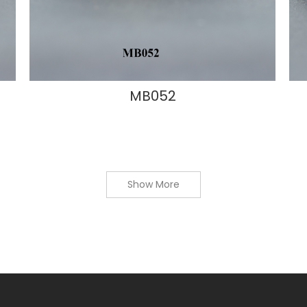
MB052
Show More