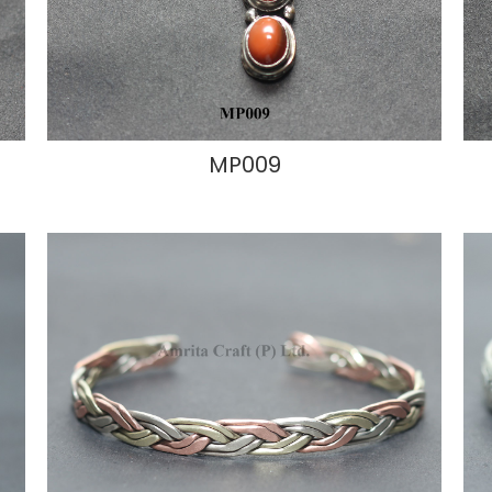
MP009