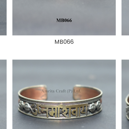
MB066