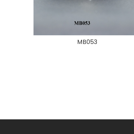
MB053