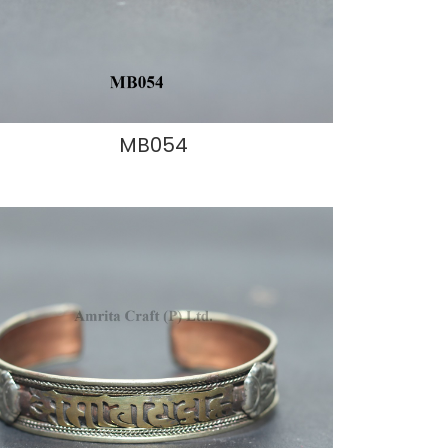
MB054