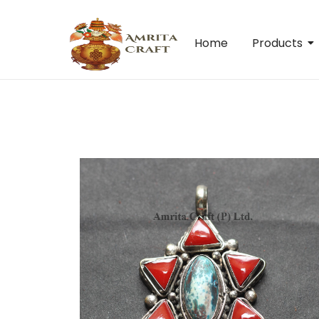
Home
Products