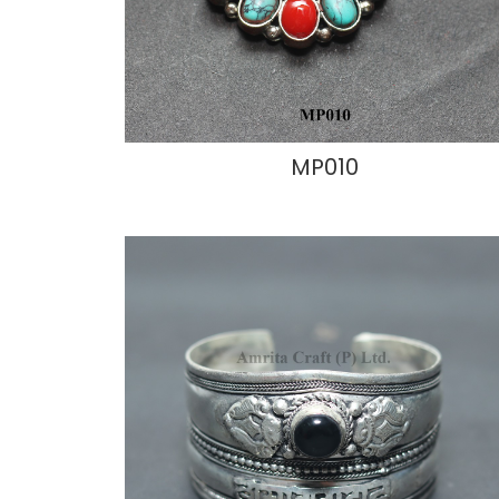
MP010