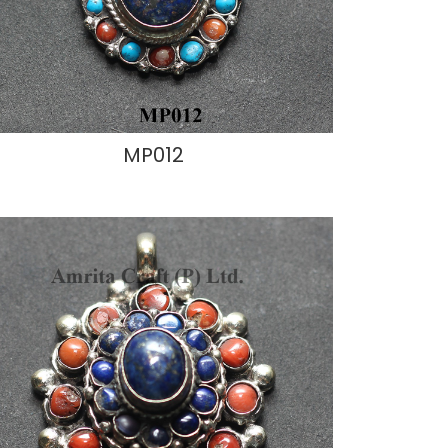
MP012