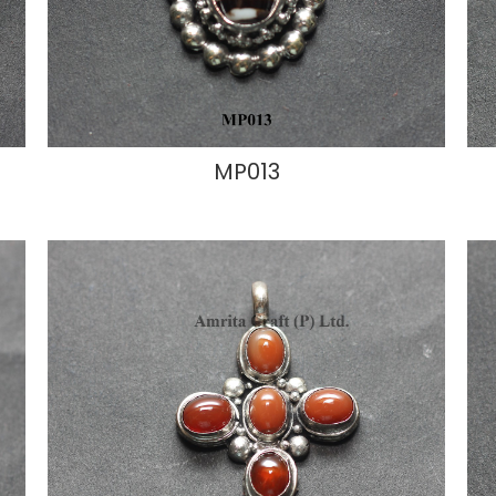
MP013