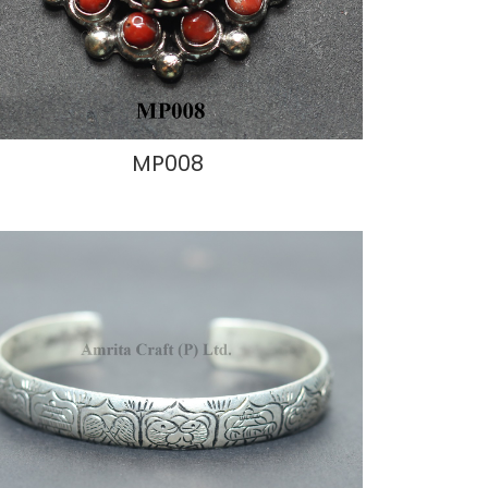
MP008