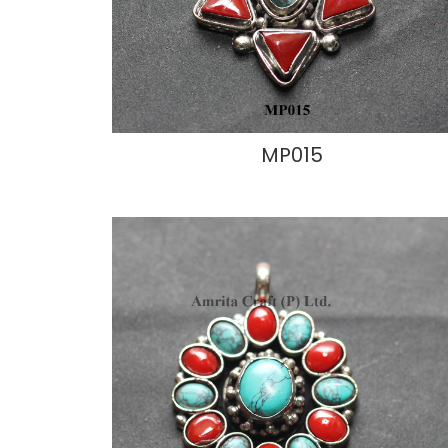
MP015