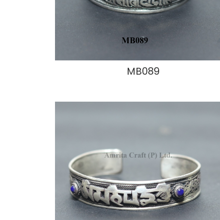
MB089