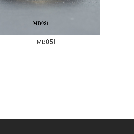
MB051