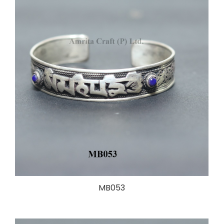
MB053