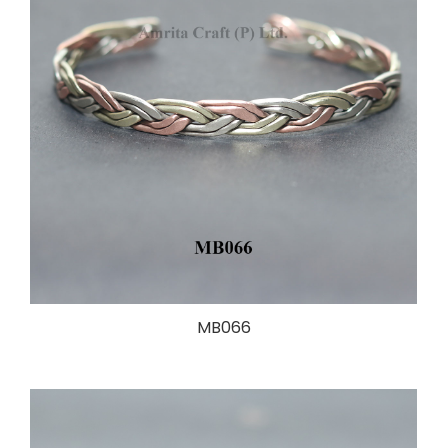
MB066