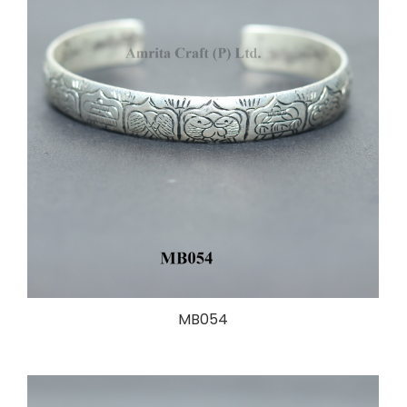
MB054