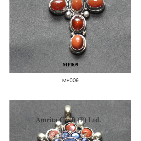
MP009