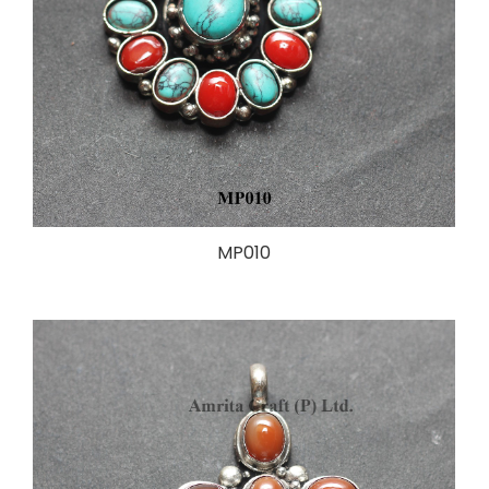
MP010