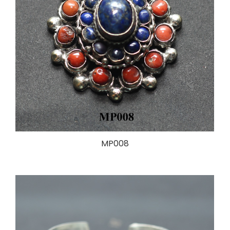
MP008