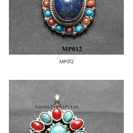
MP012