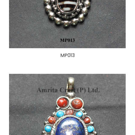
MP013