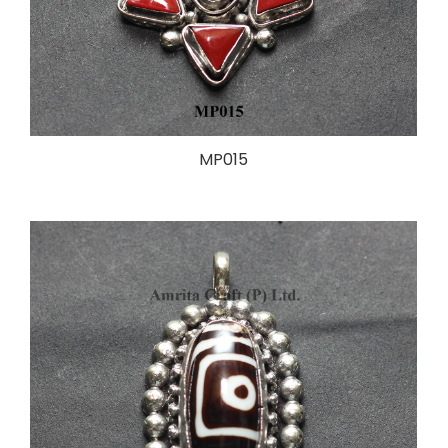
MP015