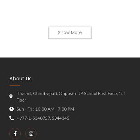
Show More
About Us
Thamel, Chhetrapati, Opposite JP School East Face, 1st
Floor
Sun - Fri : 10:00 AM - 7:00 PM
+977-1-5340757, 5344345