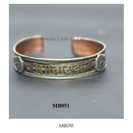
MB051