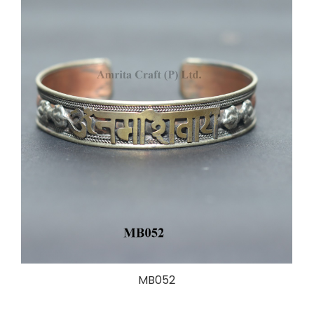
MB052