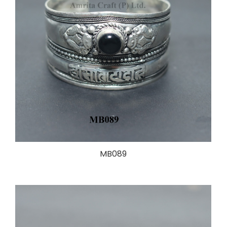
MB089