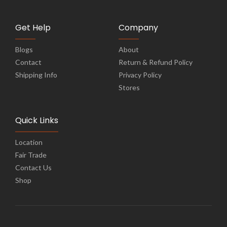
Get Help
Company
Blogs
About
Contact
Return & Refund Policy
Shipping Info
Privacy Policy
Stores
Quick Links
Location
Fair Trade
Contact Us
Shop