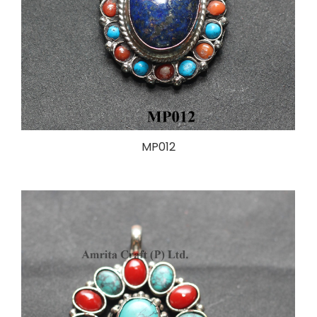
MP012