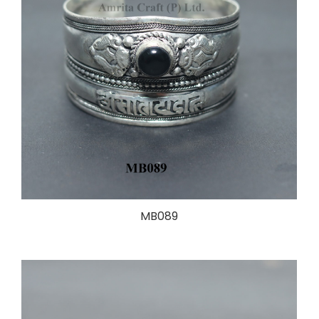
MB089