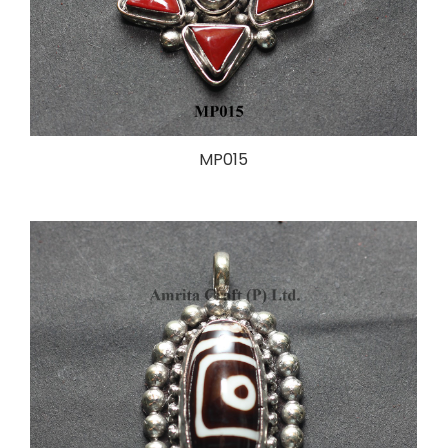
MP015