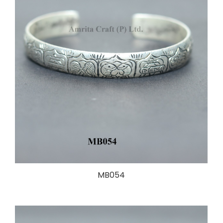
MB054