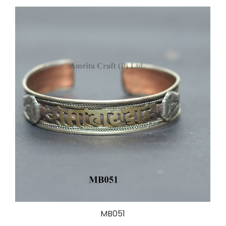
MB051