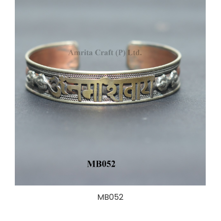
MB052