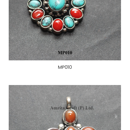
MP010