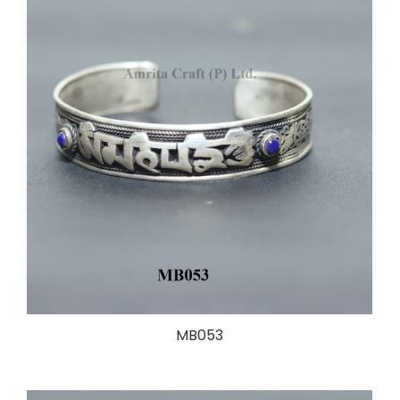
MB053