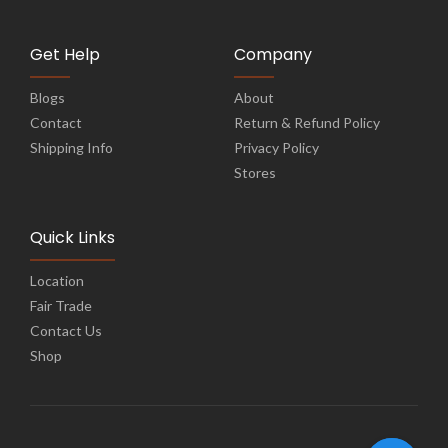
Get Help
Company
Blogs
About
Contact
Return & Refund Policy
Shipping Info
Privacy Policy
Stores
Quick Links
Location
Fair Trade
Contact Us
Shop