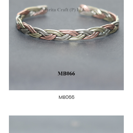
MB066