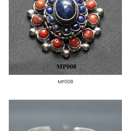
MP008