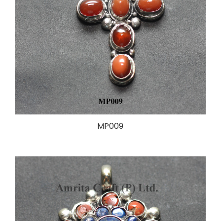
MP009