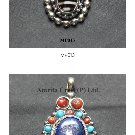
MP013