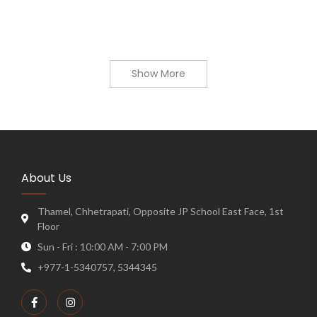
Show More
About Us
Thamel, Chhetrapati, Opposite JP School East Face, 1st
Floor
Sun - Fri : 10:00 AM - 7:00 PM
+977-1-5340757, 5344345