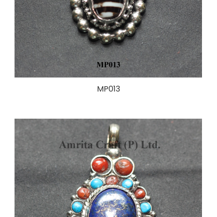
MP013