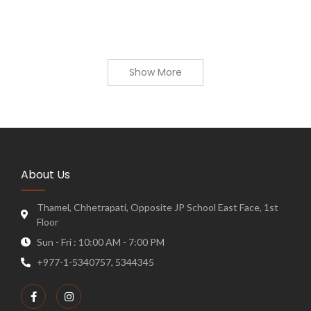
Show More
About Us
Thamel, Chhetrapati, Opposite JP School East Face, 1st
Floor
Sun - Fri : 10:00 AM - 7:00 PM
+977-1-5340757, 5344345