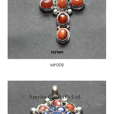
MP009