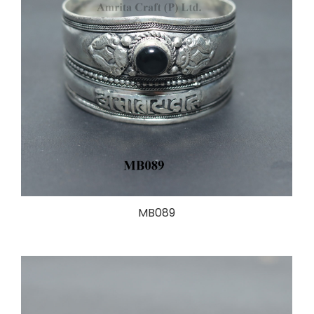
MB089