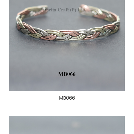
MB066