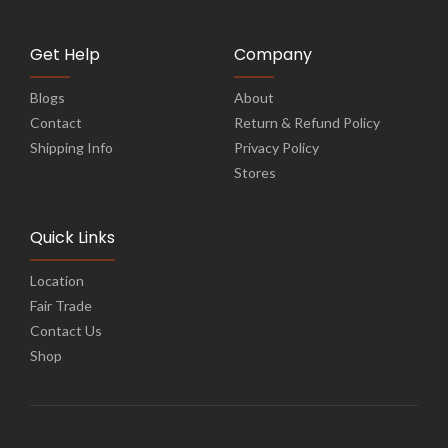
Get Help
Company
Blogs
About
Contact
Return & Refund Policy
Shipping Info
Privacy Policy
Stores
Quick Links
Location
Fair Trade
Contact Us
Shop