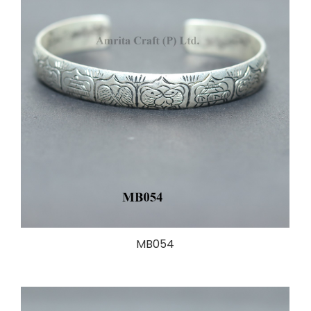
MB054