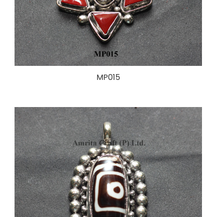
MP015