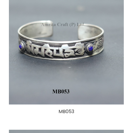
MB053