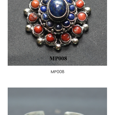
MP008