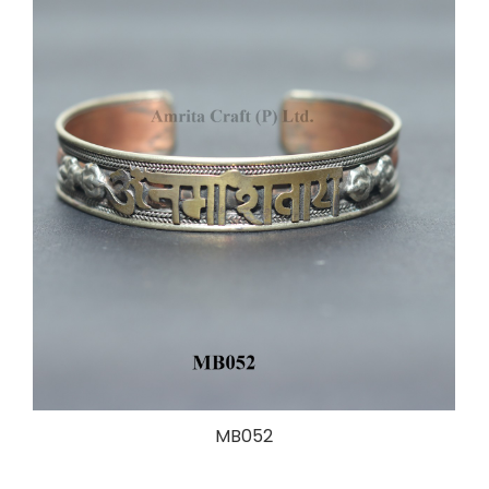
MB052