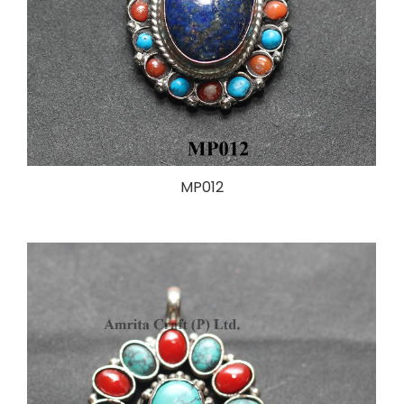
MP012