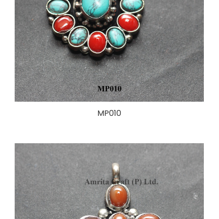
MP010