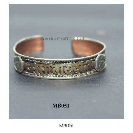
MB051