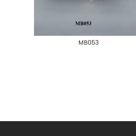
MB053