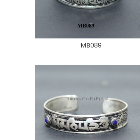
MB089