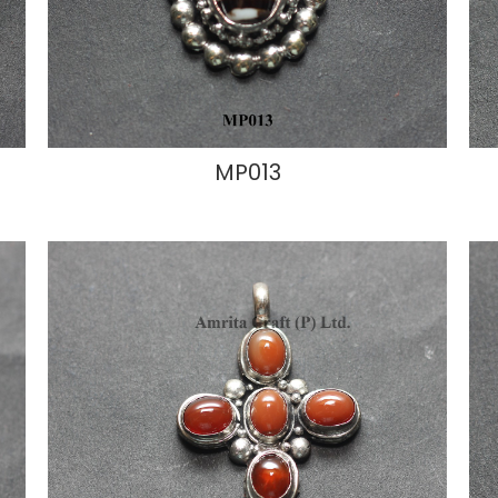
MP013