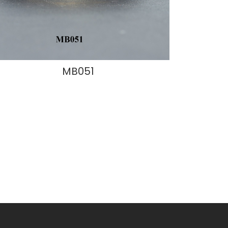
MB051