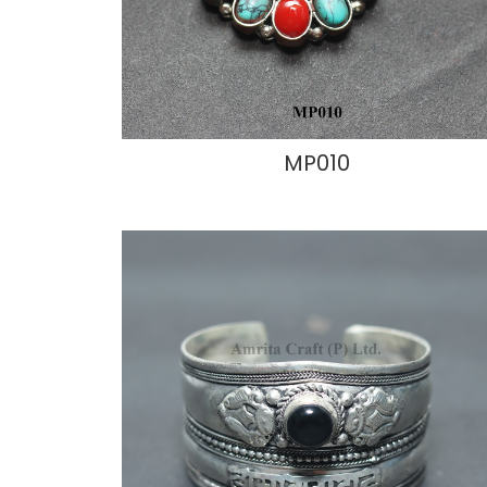
MP010