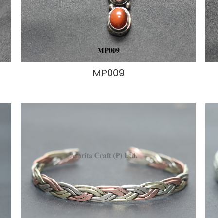
MP009