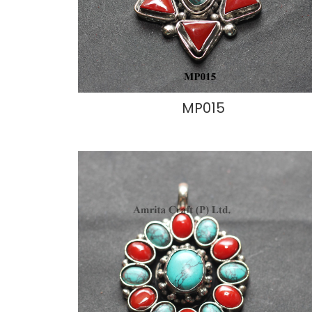
MP015