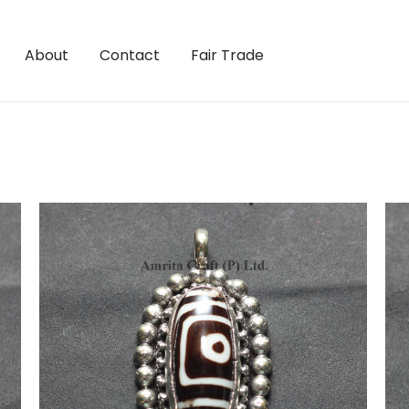
About
Contact
Fair Trade