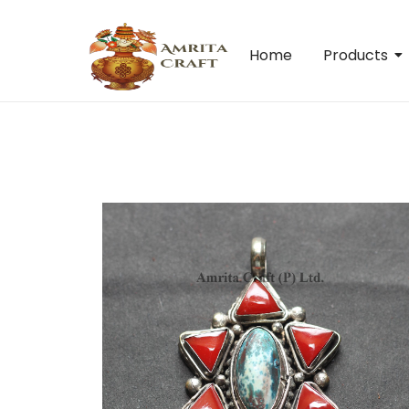
Home
Products