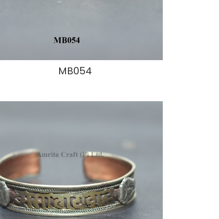
MB054