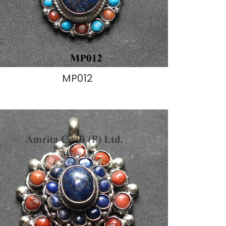
MP012