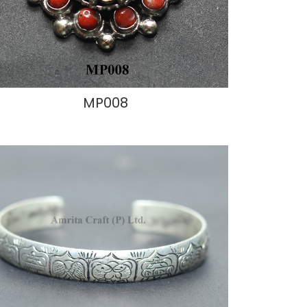
MP008