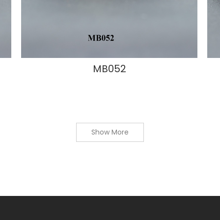
MB052
Show More