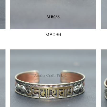
MB066