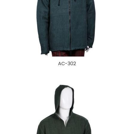
AC-302