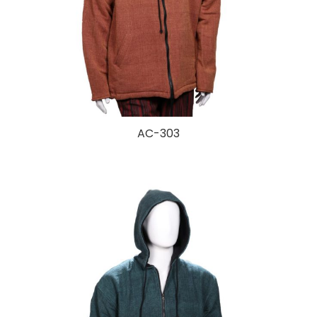
AC-303