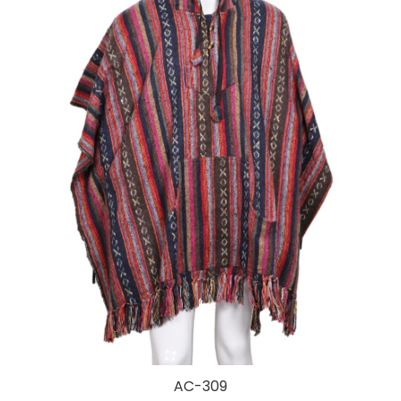
AC-309