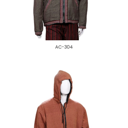
AC-304