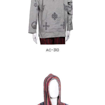
AC-310