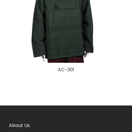
AC-301
About Us