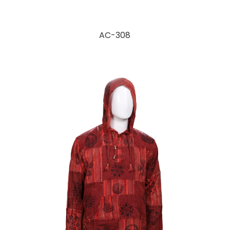
AC-308