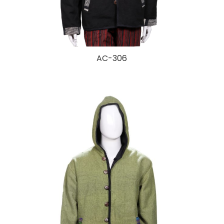
AC-306