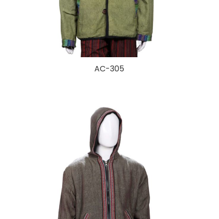
AC-305