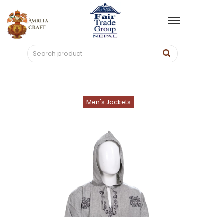
Men's Jackets