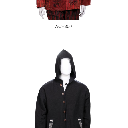
AC-307