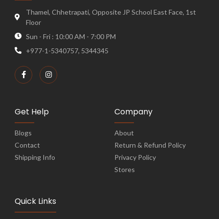
Thamel, Chhetrapati, Opposite JP School East Face, 1st
Floor
Sun - Fri : 10:00 AM - 7:00 PM
+977-1-5340757, 5344345
Get Help
Company
Blogs
About
Contact
Return & Refund Policy
Shipping Info
Privacy Policy
Stores
Quick Links