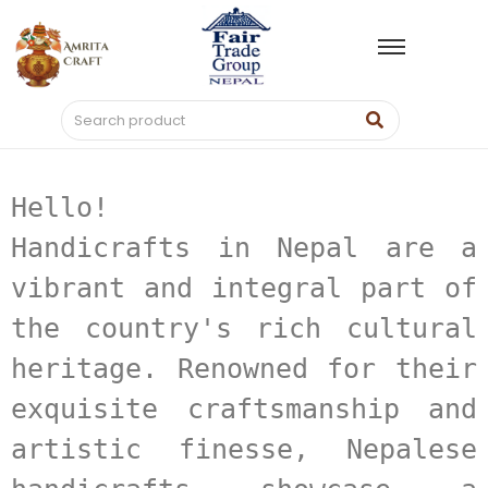
Hello! 
Handicrafts in Nepal are a 
vibrant and integral part of 
the country's rich cultural 
heritage. Renowned for their 
exquisite craftsmanship and 
artistic finesse, Nepalese 