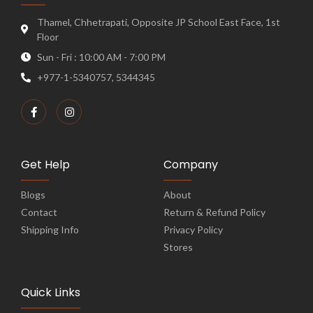
Thamel, Chhetrapati, Opposite JP School East Face, 1st
Floor
Sun - Fri : 10:00 AM - 7:00 PM
+977-1-5340757, 5344345
Get Help
Company
Blogs
About
Contact
Return & Refund Policy
Shipping Info
Privacy Policy
Stores
Quick Links