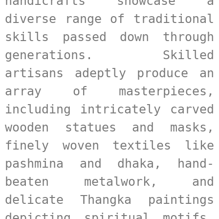
handicrafts showcase a 
diverse range of traditional 
skills passed down through 
generations. Skilled 
artisans adeptly produce an 
array of masterpieces, 
including intricately carved 
wooden statues and masks, 
finely woven textiles like 
pashmina and dhaka, hand-
beaten metalwork, and 
delicate Thangka paintings 
depicting spiritual motifs. 