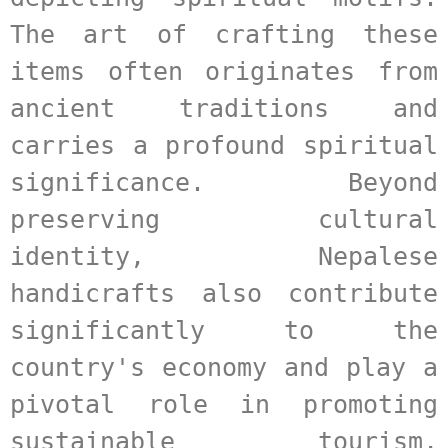
The art of crafting these 
items often originates from 
ancient traditions and 
carries a profound spiritual 
significance. Beyond 
preserving cultural 
identity, Nepalese 
handicrafts also contribute 
significantly to the 
country's economy and play a 
pivotal role in promoting 
sustainable tourism, 