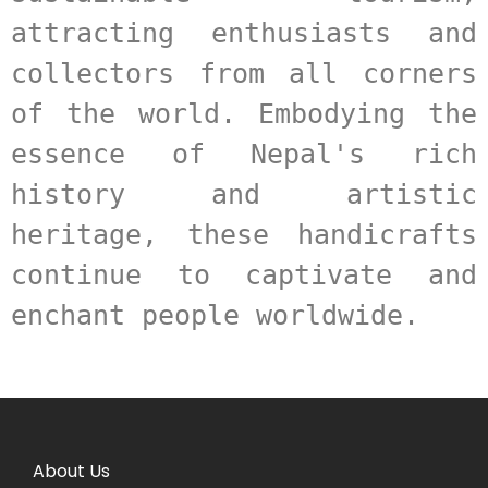
attracting enthusiasts and 
collectors from all corners 
of the world. Embodying the 
essence of Nepal's rich 
history and artistic 
heritage, these handicrafts 
continue to captivate and 
enchant people worldwide.
About Us