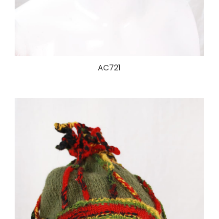
AC721