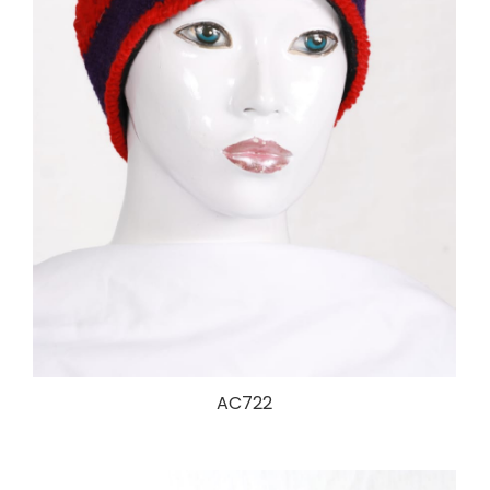
AC722