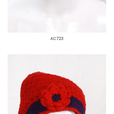
AC723