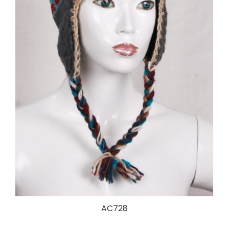
AC728