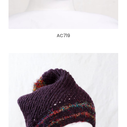
AC719