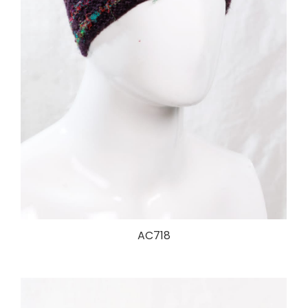
AC718