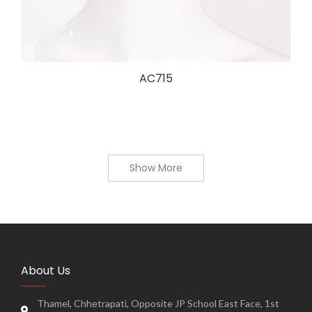
AC715
Show More
About Us
Thamel, Chhetrapati, Opposite JP School East Face, 1st