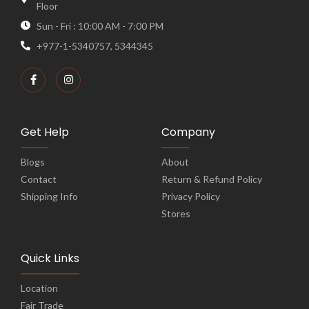
Floor
Sun - Fri : 10:00 AM - 7:00 PM
+977-1-5340757, 5344345
Get Help
Company
Blogs
About
Contact
Return & Refund Policy
Shipping Info
Privacy Policy
Stores
Quick Links
Location
Fair Trade