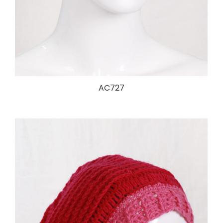
AC727