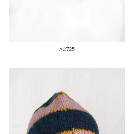
AC725