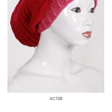
AC726