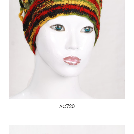
AC720