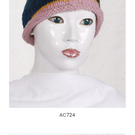
AC724