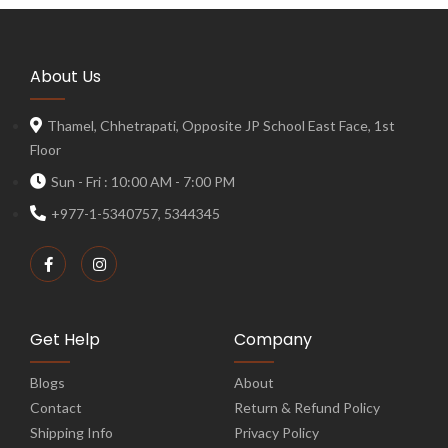
About Us
Thamel, Chhetrapati, Opposite JP School East Face, 1st
Floor
Sun - Fri : 10:00 AM - 7:00 PM
+977-1-5340757, 5344345
Get Help
Company
Blogs
About
Contact
Return & Refund Policy
Shipping Info
Privacy Policy