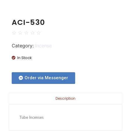
ACI-530
☆
☆
☆
☆
☆
Category:
Incense
In Stock
Order via Messenger
Description
Tube Incenses